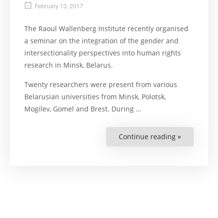
February 13, 2017
The Raoul Wallenberg Institute recently organised
a seminar on the integration of the gender and
intersectionality perspectives into human rights
research in Minsk, Belarus.
Twenty researchers were present from various
Belarusian universities from Minsk, Polotsk,
Mogilev, Gomel and Brest. During …
Continue reading »
“Belarusia
Researcher
Think
About
Each
Individual”