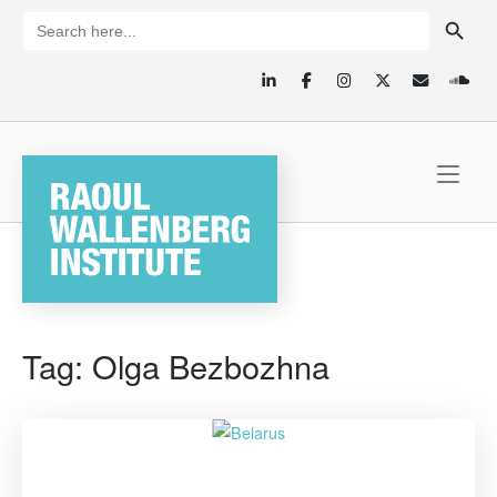
Skip
SEARCH BUTTON
Search
for:
to
content
Home
Tag:
Olga Bezbozhna