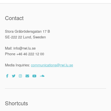
Contact
Stora Gråbrödersgatan 17 B
SE-222 22 Lund, Sweden
Mail: info@rwi.lu.se
Phone +46 46 222 12 00
Media Inquiries:
communications@rwi.lu.se
Shortcuts