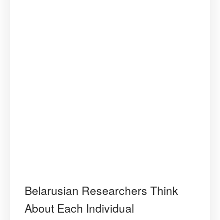
Belarusian Researchers Think
About Each Individual