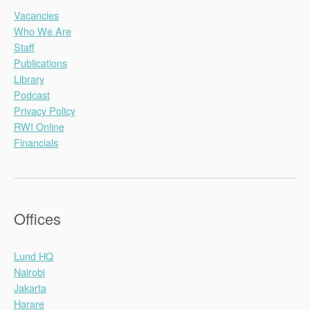
Vacancies
Who We Are
Staff
Publications
Library
Podcast
Privacy Policy
RWI Online
Financials
Offices
Lund HQ
Nairobi
Jakarta
Harare