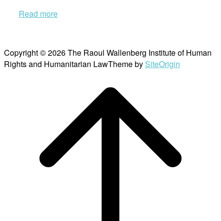
Read more
Copyright © 2026 The Raoul Wallenberg Institute of Human
Rights and Humanitarian Law
Theme by
SiteOrigin
Scroll
to
top