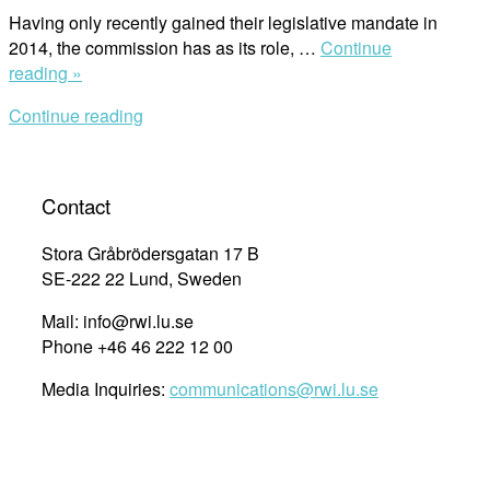
Having only recently gained their legislative mandate in
2014, the commission has as its role, …
Continue
““This
reading »
is
Continue reading
the
First
Time
I’ve
Contact
Heard
About
Stora Gråbrödersgatan 17 B
Women’s
SE-222 22 Lund, Sweden
Rights””
Mail: info@rwi.lu.se
Phone +46 46 222 12 00
Media Inquiries:
communications@rwi.lu.se