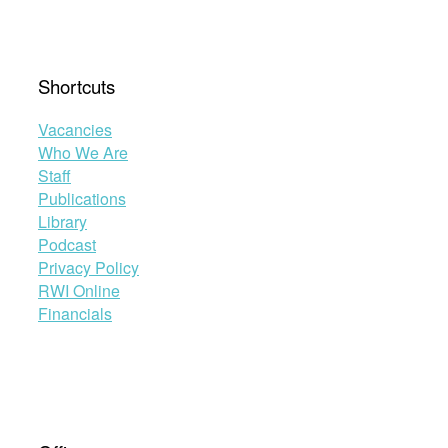
Shortcuts
Vacancies
Who We Are
Staff
Publications
Library
Podcast
Privacy Policy
RWI Online
Financials