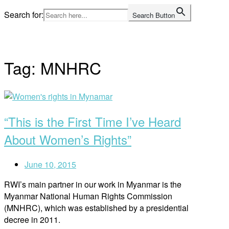
Skip
Search for:
Search Button
to
Home
content
Tag:
MNHRC
Open
post
“This is the First Time I’ve Heard
About Women’s Rights”
June 10, 2015
RWI’s main partner in our work in Myanmar is the
Myanmar National Human Rights Commission
(MNHRC), which was established by a presidential
decree in 2011.