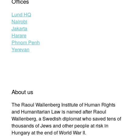
Offices
Lund HQ
Nairobi
Jakarta
Harare
Phnom Penh
Yerevan
About us
The Raoul Wallenberg Institute of Human Rights
and Humanitarian Law is named after Raoul
Wallenberg, a Swedish diplomat who saved tens of
thousands of Jews and other people at risk in
Hungary at the end of World War II.