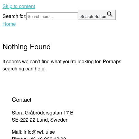
Skip to content
Search for:
Search Button
Home
Nothing Found
It seems we can’t find what you’re looking for. Perhaps
searching can help.
Contact
Stora Gråbrödersgatan 17 B
SE-222 22 Lund, Sweden
Mail: info@rwi.lu.se
Phone +46 46 222 12 00