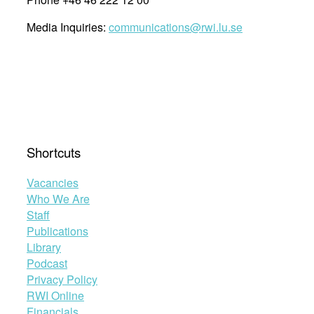
Media Inquiries:
communications@rwi.lu.se
Shortcuts
Vacancies
Who We Are
Staff
Publications
Library
Podcast
Privacy Policy
RWI Online
Financials