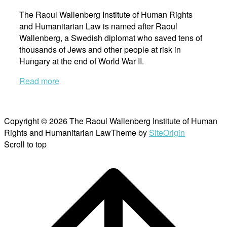
The Raoul Wallenberg Institute of Human Rights
and Humanitarian Law is named after Raoul
Wallenberg, a Swedish diplomat who saved tens of
thousands of Jews and other people at risk in
Hungary at the end of World War II.
Read more
Copyright © 2026 The Raoul Wallenberg Institute of Human
Rights and Humanitarian Law
Theme by
SiteOrigin
Scroll to top