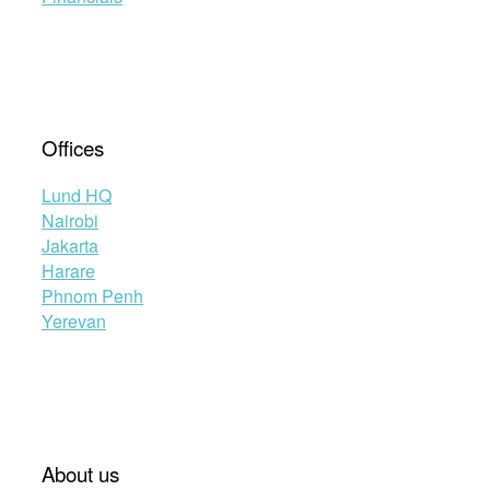
Offices
Lund HQ
Nairobi
Jakarta
Harare
Phnom Penh
Yerevan
About us