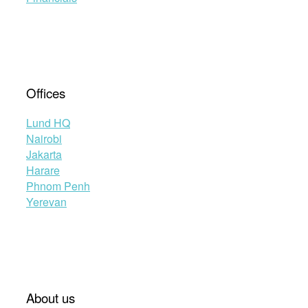
Offices
Lund HQ
Nairobi
Jakarta
Harare
Phnom Penh
Yerevan
About us