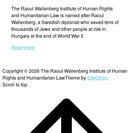
The Raoul Wallenberg Institute of Human Rights
and Humanitarian Law is named after Raoul
Wallenberg, a Swedish diplomat who saved tens of
thousands of Jews and other people at risk in
Hungary at the end of World War II.
Read more
Copyright © 2026 The Raoul Wallenberg Institute of Human
Rights and Humanitarian Law
Theme by
SiteOrigin
Scroll to top