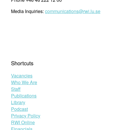
Media Inquiries:
communications@rwi.lu.se
Shortcuts
Vacancies
Who We Are
Staff
Publications
Library
Podcast
Privacy Policy
RWI Online
Financials