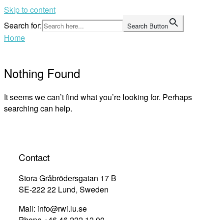
Skip to content
Search for:
Search Button
Home
Nothing Found
It seems we can’t find what you’re looking for. Perhaps
searching can help.
Contact
Stora Gråbrödersgatan 17 B
SE-222 22 Lund, Sweden
Mail: info@rwi.lu.se
Phone +46 46 222 12 00