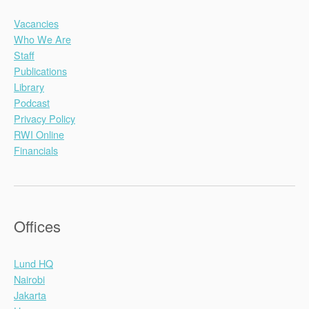
Vacancies
Who We Are
Staff
Publications
Library
Podcast
Privacy Policy
RWI Online
Financials
Offices
Lund HQ
Nairobi
Jakarta