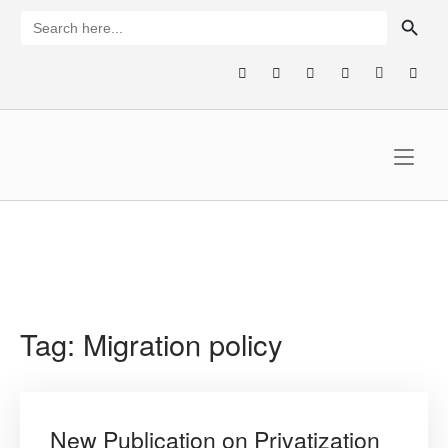
Skip
SEARCH BUTTON
Search
for:
to
content
Home
Tag:
Migration policy
New Publication on Privatization