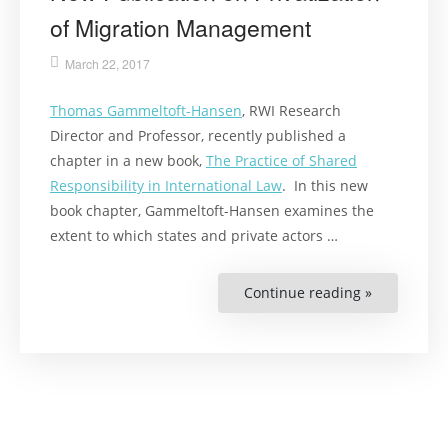
of Migration Management
March 22, 2017
Thomas Gammeltoft-Hansen
, RWI Research
Director and Professor, recently published a
chapter in a new book,
The Practice of Shared
Responsibility in International Law
. In this new
book chapter, Gammeltoft-Hansen examines the
extent to which states and private actors …
Continue reading »
“New
Publication
on
Privatizati
of
Migration
Manageme