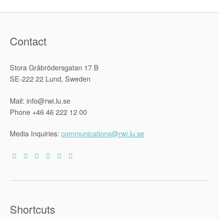
Contact
Stora Gråbrödersgatan 17 B
SE-222 22 Lund, Sweden
Mail: info@rwi.lu.se
Phone +46 46 222 12 00
Media Inquiries:
communications@rwi.lu.se
Shortcuts