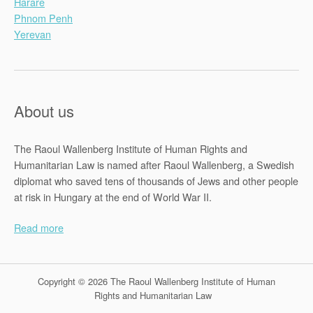
Harare
Phnom Penh
Yerevan
About us
The Raoul Wallenberg Institute of Human Rights and
Humanitarian Law is named after Raoul Wallenberg, a Swedish
diplomat who saved tens of thousands of Jews and other people
at risk in Hungary at the end of World War II.
Read more
Copyright © 2026 The Raoul Wallenberg Institute of Human
Rights and Humanitarian Law