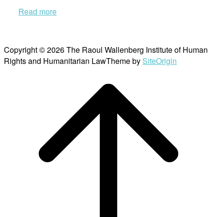
Read more
Copyright © 2026 The Raoul Wallenberg Institute of Human
Rights and Humanitarian Law
Theme by
SiteOrigin
Scroll
to
top