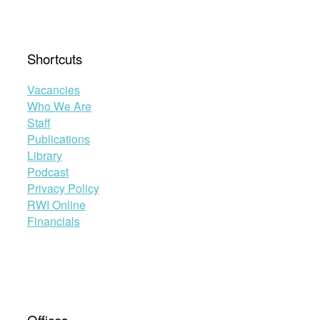
Shortcuts
Vacancies
Who We Are
Staff
Publications
Library
Podcast
Privacy Policy
RWI Online
Financials