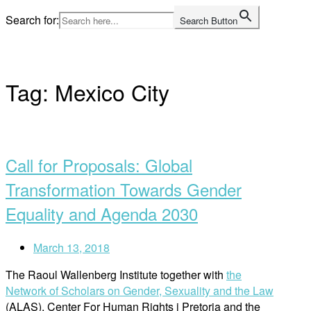
Skip
Search for:
Search Button
to
Home
content
Tag:
Mexico City
Open
post
Call for Proposals: Global
Transformation Towards Gender
Equality and Agenda 2030
March 13, 2018
The Raoul Wallenberg Institute together with
the
Network of Scholars on Gender, Sexuality and the Law
(ALAS), Center For Human Rights i Pretoria and the