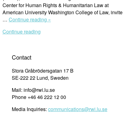
Center for Human Rights & Humanitarian Law at
American University Washington College of Law, invite
“Call
…
Continue reading »
for
Continue reading
Proposals:
Global
Transformation
Towards
Contact
Gender
Equality
Stora Gråbrödersgatan 17 B
and
SE-222 22 Lund, Sweden
Agenda
Mail: info@rwi.lu.se
2030”
Phone +46 46 222 12 00
Media Inquiries:
communications@rwi.lu.se