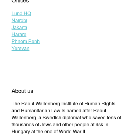
Offices
Lund HQ
Nairobi
Jakarta
Harare
Phnom Penh
Yerevan
About us
The Raoul Wallenberg Institute of Human Rights
and Humanitarian Law is named after Raoul
Wallenberg, a Swedish diplomat who saved tens of
thousands of Jews and other people at risk in
Hungary at the end of World War II.