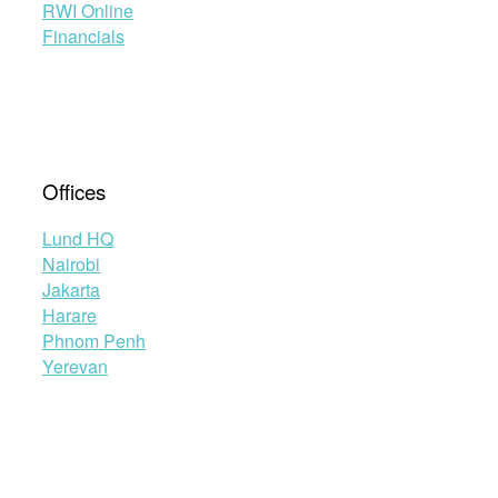
RWI Online
Financials
Offices
Lund HQ
Nairobi
Jakarta
Harare
Phnom Penh
Yerevan