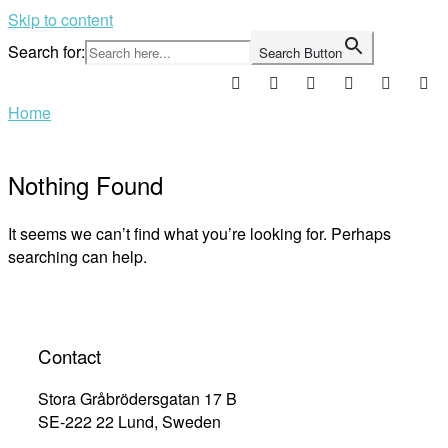
Skip to content
Search for:
Search Button
Home
Nothing Found
It seems we can’t find what you’re looking for. Perhaps
searching can help.
Contact
Stora Gråbrödersgatan 17 B
SE-222 22 Lund, Sweden