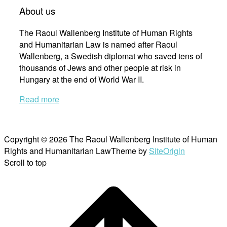
About us
The Raoul Wallenberg Institute of Human Rights
and Humanitarian Law is named after Raoul
Wallenberg, a Swedish diplomat who saved tens of
thousands of Jews and other people at risk in
Hungary at the end of World War II.
Read more
Copyright © 2026 The Raoul Wallenberg Institute of Human
Rights and Humanitarian Law
Theme by
SiteOrigin
Scroll to top