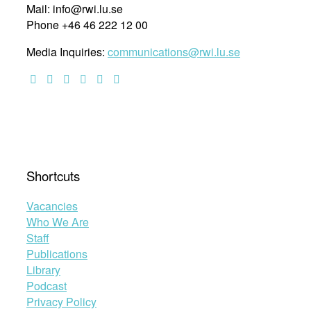
Mail: info@rwi.lu.se
Phone +46 46 222 12 00
Media Inquiries:
communications@rwi.lu.se
Shortcuts
Vacancies
Who We Are
Staff
Publications
Library
Podcast
Privacy Policy