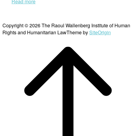
Read more
Copyright © 2026 The Raoul Wallenberg Institute of Human
Rights and Humanitarian Law
Theme by
SiteOrigin
Scroll
to
top