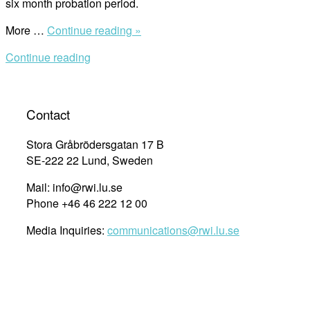
six month probation period.
“Are
More …
Continue reading »
You
Continue reading
Our
Next
Communications
Officer?”
Contact
Stora Gråbrödersgatan 17 B
SE-222 22 Lund, Sweden
Mail: info@rwi.lu.se
Phone +46 46 222 12 00
Media Inquiries:
communications@rwi.lu.se