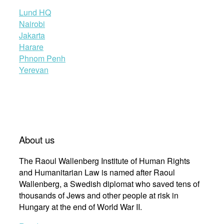
Lund HQ
Nairobi
Jakarta
Harare
Phnom Penh
Yerevan
About us
The Raoul Wallenberg Institute of Human Rights
and Humanitarian Law is named after Raoul
Wallenberg, a Swedish diplomat who saved tens of
thousands of Jews and other people at risk in
Hungary at the end of World War II.