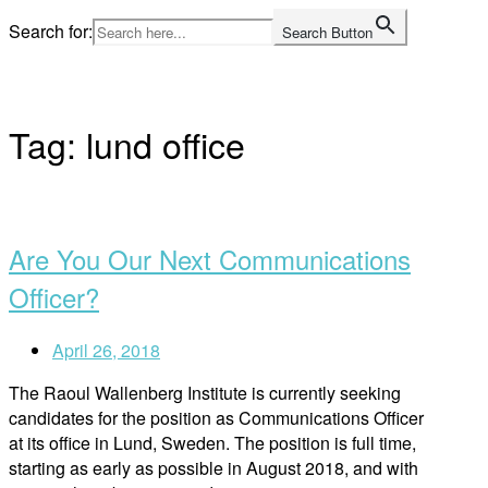
Skip
Search for:
Search Button
to
Home
content
Tag:
lund office
Open
post
Are You Our Next Communications
Officer?
April 26, 2018
The Raoul Wallenberg Institute is currently seeking
candidates for the position as Communications Officer
at its office in Lund, Sweden. The position is full time,
starting as early as possible in August 2018, and with