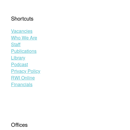
Shortcuts
Vacancies
Who We Are
Staff
Publications
Library
Podcast
Privacy Policy
RWI Online
Financials
Offices