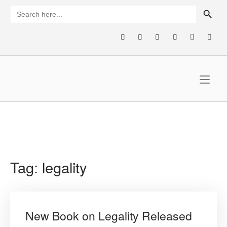
Skip
SEARCH BUTTON
Search
for:
to
content
Home
Tag:
legality
New Book on Legality Released