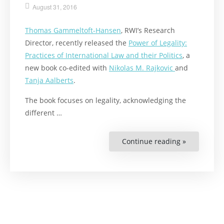
August 31, 2016
Thomas Gammeltoft-Hansen
, RWI’s Research
Director, recently released the
Power of Legality:
Practices of International Law and their Politics
, a
new book co-edited with
Nikolas M. Rajkovic
and
Tanja Aalberts
.
The book focuses on legality, acknowledging the
different …
Continue reading »
“New
Book
on
Legality
Released”