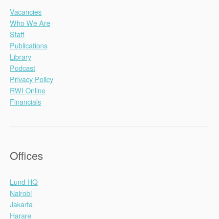
Vacancies
Who We Are
Staff
Publications
Library
Podcast
Privacy Policy
RWI Online
Financials
Offices
Lund HQ
Nairobi
Jakarta
Harare