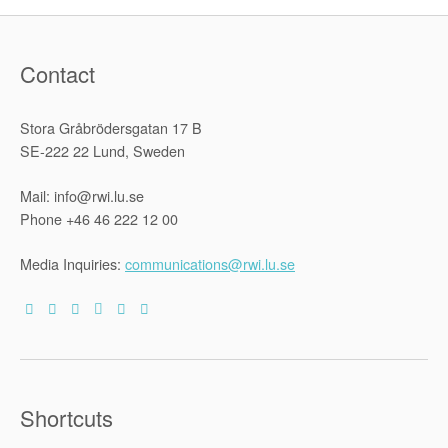
Contact
Stora Gråbrödersgatan 17 B
SE-222 22 Lund, Sweden
Mail: info@rwi.lu.se
Phone +46 46 222 12 00
Media Inquiries:
communications@rwi.lu.se
Shortcuts