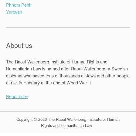
Phnom Penh
Yerevan
About us
The Raoul Wallenberg Institute of Human Rights and
Humanitarian Law is named after Raoul Wallenberg, a Swedish
diplomat who saved tens of thousands of Jews and other people
at risk in Hungary at the end of World War II.
Read more
Copyright © 2026 The Raoul Wallenberg Institute of Human
Rights and Humanitarian Law