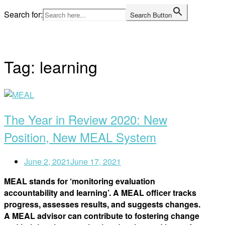
Skip
Search for:
Search Button
to
Home
content
Tag:
learning
Open
post
The Year in Review 2020: New
Position, New MEAL System
June 2, 2021
June 17, 2021
MEAL stands for ‘monitoring evaluation
accountability and learning’. A MEAL officer tracks
progress, assesses results, and suggests changes.
A MEAL advisor can contribute to fostering change