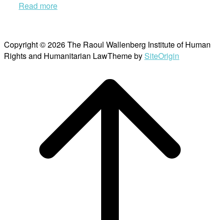
Read more
Copyright © 2026 The Raoul Wallenberg Institute of Human
Rights and Humanitarian Law
Theme by
SiteOrigin
Scroll
to
top