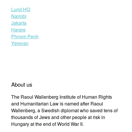
Lund HQ
Nairobi
Jakarta
Harare
Phnom Penh
Yerevan
About us
The Raoul Wallenberg Institute of Human Rights
and Humanitarian Law is named after Raoul
Wallenberg, a Swedish diplomat who saved tens of
thousands of Jews and other people at risk in
Hungary at the end of World War II.