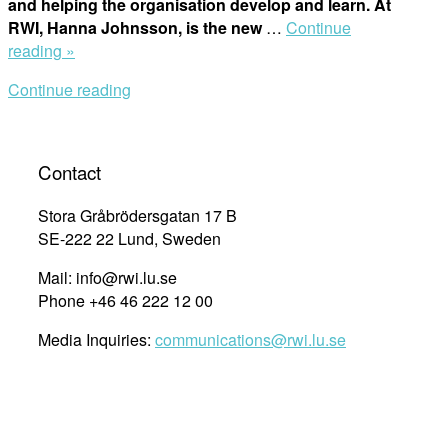
and helping the organisation develop and learn. At
RWI, Hanna Johnsson, is the new
…
Continue
“The
reading »
Year
Continue reading
in
Review
2020:
New
Contact
Position,
New
Stora Gråbrödersgatan 17 B
MEAL
SE-222 22 Lund, Sweden
System”
Mail: info@rwi.lu.se
Phone +46 46 222 12 00
Media Inquiries:
communications@rwi.lu.se