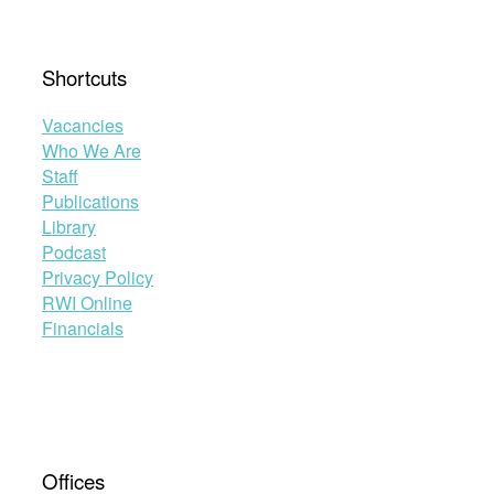
Shortcuts
Vacancies
Who We Are
Staff
Publications
Library
Podcast
Privacy Policy
RWI Online
Financials
Offices