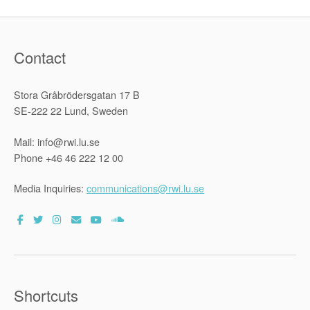
Contact
Stora Gråbrödersgatan 17 B
SE-222 22 Lund, Sweden
Mail: info@rwi.lu.se
Phone +46 46 222 12 00
Media Inquiries:
communications@rwi.lu.se
Shortcuts