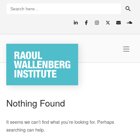
SEARCH BUTTON
Skip
Search
for:
to
content
Home
Nothing Found
It seems we can’t find what you’re looking for. Perhaps
searching can help.