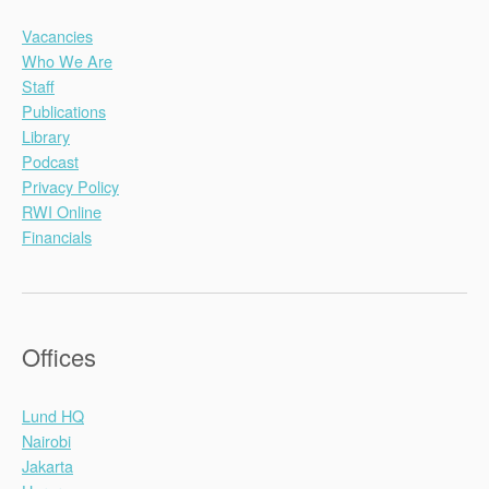
Vacancies
Who We Are
Staff
Publications
Library
Podcast
Privacy Policy
RWI Online
Financials
Offices
Lund HQ
Nairobi
Jakarta