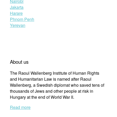
Nairobi
Jakarta
Harare
Phnom Penh
Yerevan
About us
The Raoul Wallenberg Institute of Human Rights
and Humanitarian Law is named after Raoul
Wallenberg, a Swedish diplomat who saved tens of
thousands of Jews and other people at risk in
Hungary at the end of World War II.
Read more