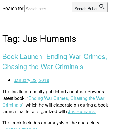
Skip
Search for:
Search Button
to
Home
content
Tag:
Jus Humanis
Book Launch: Ending War Crimes,
Chasing the War Criminals
January 23, 2018
The Institute recently published Jonathan Power’s
latest book, “
Ending War Crimes, Chasing the War
Criminals
”, which he will elaborate on during a book
launch that is co-organized with
Jus Humanis.
The book includes an analysis of the characters …
“Book