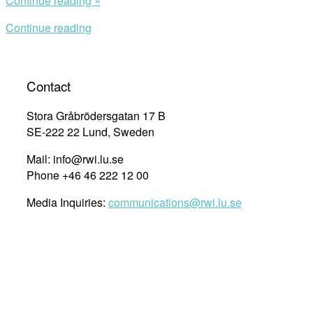
Continue reading »
Launch:
Continue reading
Ending
War
Crimes,
Chasing
Contact
the
War
Stora Gråbrödersgatan 17 B
Criminals”
SE-222 22 Lund, Sweden
Mail: info@rwi.lu.se
Phone +46 46 222 12 00
Media Inquiries:
communications@rwi.lu.se