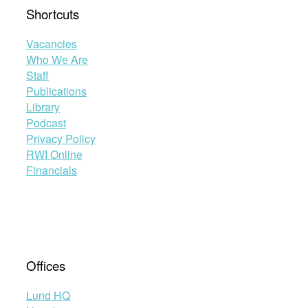
Shortcuts
Vacancies
Who We Are
Staff
Publications
Library
Podcast
Privacy Policy
RWI Online
Financials
Offices
Lund HQ