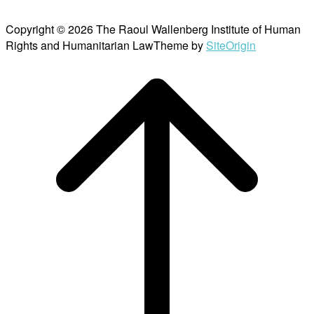
Copyright © 2026 The Raoul Wallenberg Institute of Human
Rights and Humanitarian Law
Theme by
SiteOrigin
Scroll
to
top