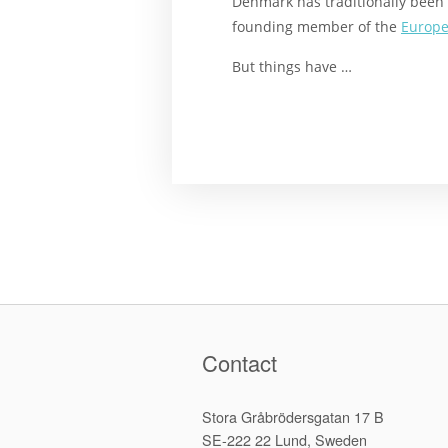
Denmark has traditionally been 
founding member of the
Europe
But things have …
Contact
Stora Gråbrödersgatan 17 B
SE-222 22 Lund, Sweden