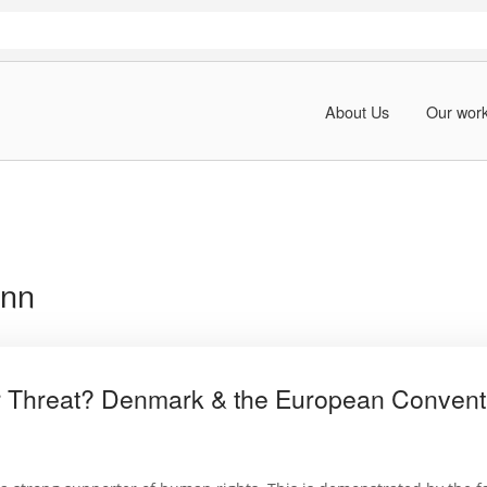
About Us
Our wor
ann
 Threat? Denmark & the European Convent