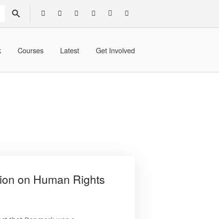
SEARCH BUTTON
k
Courses
Latest
Get Involved
ion on Human Rights