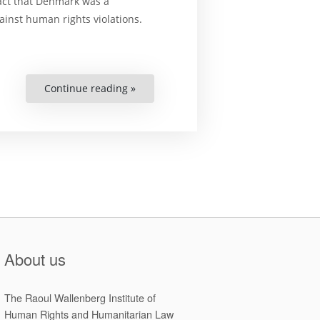
fact that Denmark was a
ainst human rights violations.
Continue reading »
“Human
Rights
Under
Threat?
Denmark
&
the
European
Convention
on
Human
Rights”
About us
The Raoul Wallenberg Institute of
Human Rights and Humanitarian Law