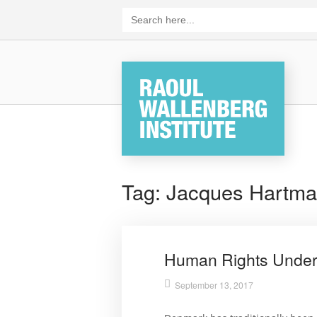
Skip
Search
for:
to
content
Home
Tag:
Jacques Hartm
Human Rights Under
September 13, 2017