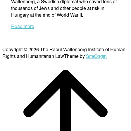
Wallenberg, a Swedish diplomat who saved tens of
thousands of Jews and other people at risk in
Hungary at the end of World War II.
Read more
Copyright © 2026 The Raoul Wallenberg Institute of Human
Rights and Humanitarian Law
Theme by
SiteOrigin
Scroll
to
top