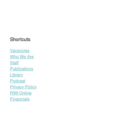
Shortcuts
Vacancies
Who We Are
Staff
Publications
Library
Podcast
Privacy Policy
RWI Online
Financials