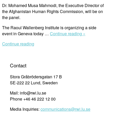
Dr. Mohamed Musa Mahmodi, the Executive Director of
the Afghanistan Human Rights Commission, will be on
the panel.
The Raoul Wallenberg Institute is organizing a side
“RWI
event in Geneva today …
Continue reading »
to
Continue reading
Hold
Side
Event
at
Contact
29th
ICC
Stora Gråbrödersgatan 17 B
Meeting”
SE-222 22 Lund, Sweden
Mail: info@rwi.lu.se
Phone +46 46 222 12 00
Media Inquiries:
communications@rwi.lu.se