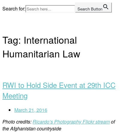
Skip
Search for:
Search Button
to
Home
content
Tag:
International
Humanitarian Law
Open
post
RWI to Hold Side Event at 29th ICC
Meeting
March 21, 2016
Photo credits:
Ricardo’s Photography Flickr stream
of
the Afghanistan countryside