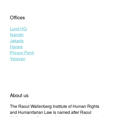
Offices
Lund HQ
Nairobi
Jakarta
Harare
Phnom Penh
Yerevan
About us
The Raoul Wallenberg Institute of Human Rights
and Humanitarian Law is named after Raoul