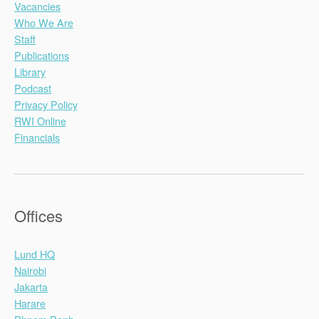
Vacancies
Who We Are
Staff
Publications
Library
Podcast
Privacy Policy
RWI Online
Financials
Offices
Lund HQ
Nairobi
Jakarta
Harare