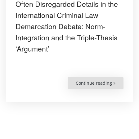
Often Disregarded Details in the
International Criminal Law
Demarcation Debate: Norm-
Integration and the Triple-Thesis
‘Argument’
…
Continue reading »
“The
Dangers
of
the
Obvious
but
Often
Disregarde
Details
in
the
Internation
Criminal