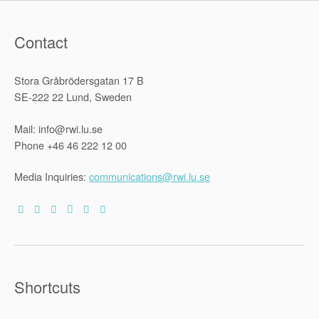
Law
Demarcati
Debate:
Norm-
Contact
Integration
and
the
Triple-
Stora Gråbrödersgatan 17 B
Thesis
‘Argument’”
SE-222 22 Lund, Sweden
Mail: info@rwi.lu.se
Phone +46 46 222 12 00
Media Inquiries:
communications@rwi.lu.se
Shortcuts