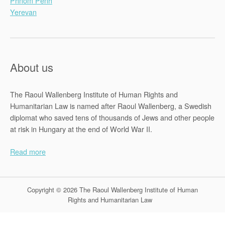
Phnom Penh
Yerevan
About us
The Raoul Wallenberg Institute of Human Rights and
Humanitarian Law is named after Raoul Wallenberg, a Swedish
diplomat who saved tens of thousands of Jews and other people
at risk in Hungary at the end of World War II.
Read more
Copyright © 2026 The Raoul Wallenberg Institute of Human
Rights and Humanitarian Law