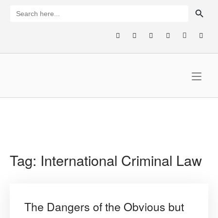
Skip
SEARCH BUTTON
Search
for:
to
content
Home
Tag:
International Criminal Law
The Dangers of the Obvious but