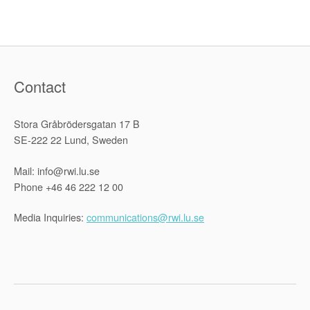
case
at
the
ICJ”
Contact
Stora Gråbrödersgatan 17 B
SE-222 22 Lund, Sweden
Mail: info@rwi.lu.se
Phone +46 46 222 12 00
Media Inquiries:
communications@rwi.lu.se