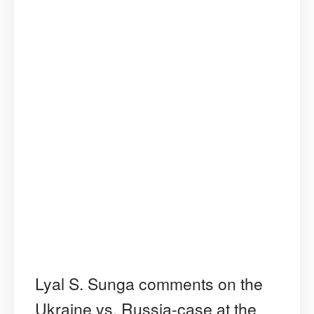
Lyal S. Sunga comments on the
Ukraine vs. Russia-case at the