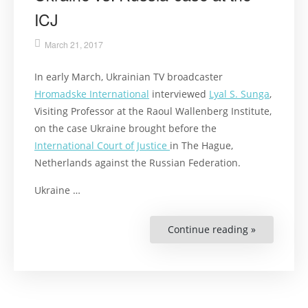
ICJ
March 21, 2017
In early March, Ukrainian TV broadcaster
Hromadske International
interviewed
Lyal S. Sunga
,
Visiting Professor at the Raoul Wallenberg Institute,
on the case Ukraine brought before the
International Court of Justice
in The Hague,
Netherlands against the Russian Federation.
Ukraine …
Continue reading »
“Lyal
S.
Sunga
comments
on
the
Ukraine
vs.
Russia-