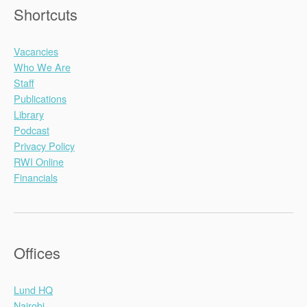
Shortcuts
Vacancies
Who We Are
Staff
Publications
Library
Podcast
Privacy Policy
RWI Online
Financials
Offices
Lund HQ
Nairobi