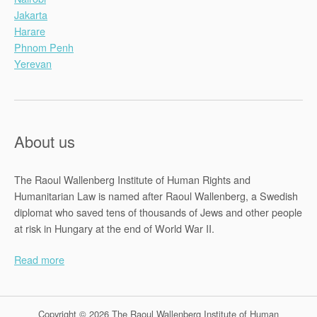
Jakarta
Harare
Phnom Penh
Yerevan
About us
The Raoul Wallenberg Institute of Human Rights and
Humanitarian Law is named after Raoul Wallenberg, a Swedish
diplomat who saved tens of thousands of Jews and other people
at risk in Hungary at the end of World War II.
Read more
Copyright © 2026 The Raoul Wallenberg Institute of Human