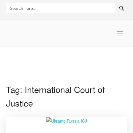
Skip
SEARCH BUTTON
Search
for:
to
content
Home
Tag:
International Court of
Justice