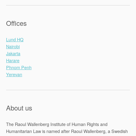
Offices
Lund HQ
Nairobi
Jakarta
Harare
Phnom Penh
Yerevan
About us
The Raoul Wallenberg Institute of Human Rights and
Humanitarian Law is named after Raoul Wallenberg, a Swedish