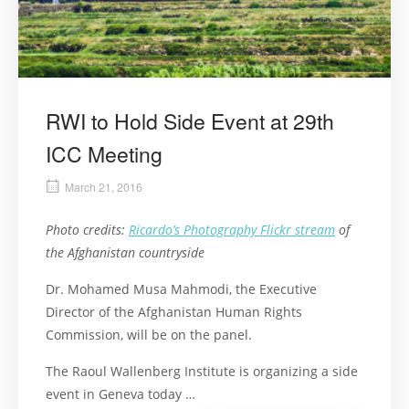
RWI to Hold Side Event at 29th
ICC Meeting
March 21, 2016
Photo credits:
Ricardo’s Photography Flickr stream
of
the Afghanistan countryside
Dr. Mohamed Musa Mahmodi, the Executive
Director of the Afghanistan Human Rights
Commission, will be on the panel.
The Raoul Wallenberg Institute is organizing a side
event in Geneva today …