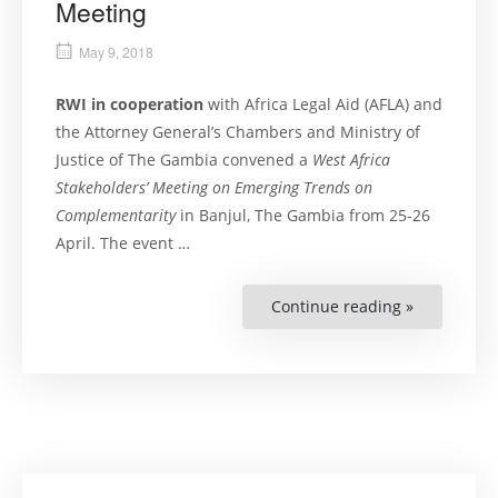
Meeting
May 9, 2018
RWI in cooperation
with Africa Legal Aid (AFLA) and
the Attorney General’s Chambers and Ministry of
Justice of The Gambia convened a
West Africa
Stakeholders’ Meeting on Emerging Trends on
Complementarity
in Banjul, The Gambia from 25-26
April. The event …
Continue reading »
“Pursuing
Criminal
Justice
at
Home:
West
Africa
Stakeholder
Meeting”