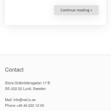
Continue reading »
“RWI
to
Hold
Side
Event
at
29th
ICC
Meeting”
Contact
Stora Gråbrödersgatan 17 B
SE-222 22 Lund, Sweden
Mail: info@rwi.lu.se
Phone +46 46 222 12 00