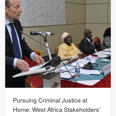
Pursuing Criminal Justice at
Home: West Africa Stakeholders’