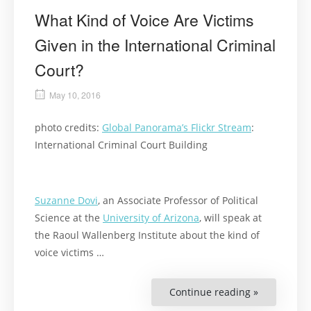
What Kind of Voice Are Victims
Given in the International Criminal
Court?
May 10, 2016
photo credits:
Global Panorama’s Flickr Stream
:
International Criminal Court Building
Suzanne Dovi
, an Associate Professor of Political
Science at the
University of Arizona
, will speak at
the Raoul Wallenberg Institute about the kind of
voice victims …
Continue reading »
“What
Kind