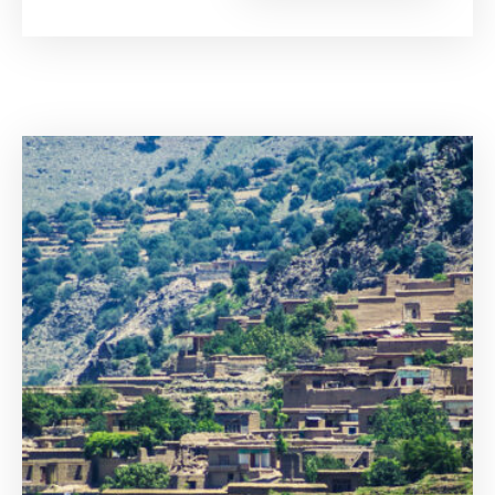
of
Voice
Are
Victims
Given
in
the
Internation
Criminal
Court?”