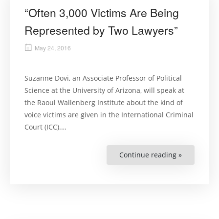
“Often 3,000 Victims Are Being
Represented by Two Lawyers”
May 24, 2016
Suzanne Dovi, an Associate Professor of Political
Science at the University of Arizona, will speak at
the Raoul Wallenberg Institute about the kind of
voice victims are given in the International Criminal
Court (ICC).…
Continue reading »
““Often
3,000
Victims
Are
Being
Represent
by
Two
Lawyers””