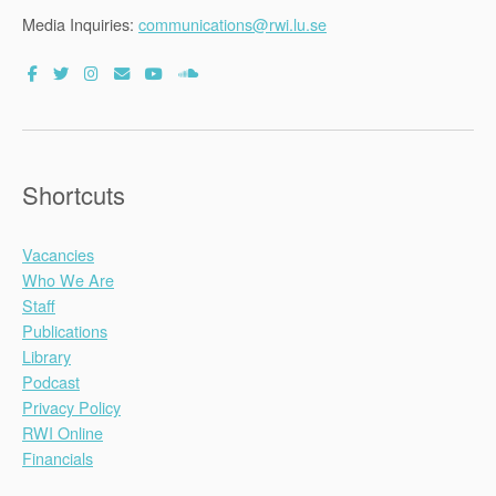
Media Inquiries:
communications@rwi.lu.se
Shortcuts
Vacancies
Who We Are
Staff
Publications
Library
Podcast
Privacy Policy
RWI Online
Financials