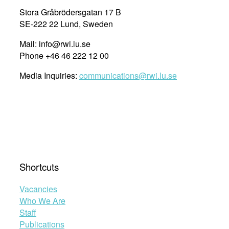
Stora Gråbrödersgatan 17 B
SE-222 22 Lund, Sweden
Mail: info@rwi.lu.se
Phone +46 46 222 12 00
Media Inquiries:
communications@rwi.lu.se
Shortcuts
Vacancies
Who We Are
Staff
Publications