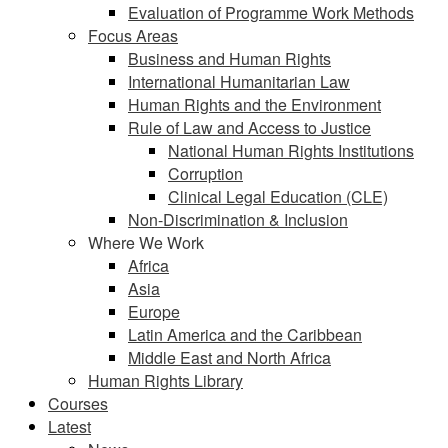
Evaluation of Programme Work Methods
Focus Areas
Business and Human Rights
International Humanitarian Law
Human Rights and the Environment
Rule of Law and Access to Justice
National Human Rights Institutions
Corruption
Clinical Legal Education (CLE)
Non-Discrimination & Inclusion
Where We Work
Africa
Asia
Europe
Latin America and the Caribbean
Middle East and North Africa
Human Rights Library
Courses
Latest