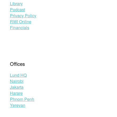
Library
Podcast
Privacy Policy
RWI Online
Financials
Offices
Lund HQ
Nairobi
Jakarta
Harare
Phnom Penh
Yerevan