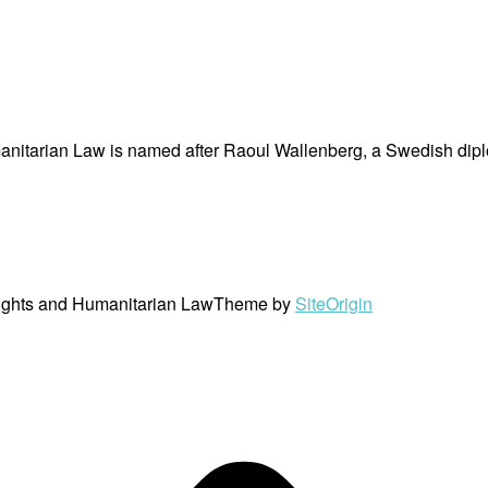
nitarian Law is named after Raoul Wallenberg, a Swedish dipl
ights and Humanitarian Law
Theme by
SiteOrigin