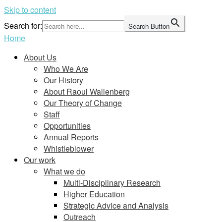
Skip to content
Search for:
Search Button
Home
About Us
Who We Are
Our History
About Raoul Wallenberg
Our Theory of Change
Staff
Opportunities
Annual Reports
Whistleblower
Our work
What we do
Multi-Disciplinary Research
Higher Education
Strategic Advice and Analysis
Outreach