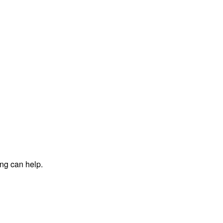
ing can help.