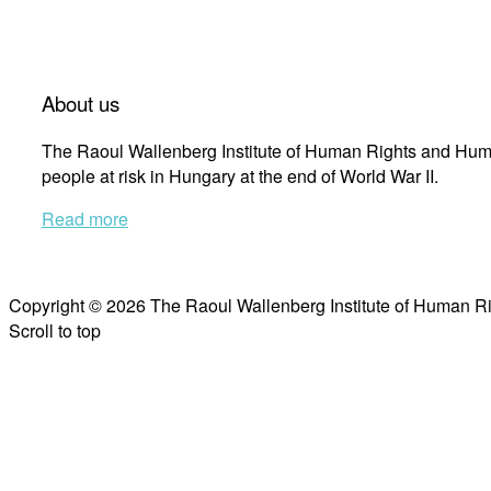
About us
The Raoul Wallenberg Institute of Human Rights and Huma
people at risk in Hungary at the end of World War II.
Read more
Copyright © 2026 The Raoul Wallenberg Institute of Human R
Scroll to top