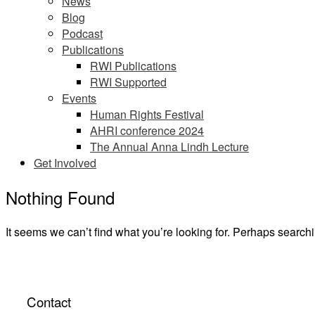
News
Blog
Podcast
Publications
RWI Publications
RWI Supported
Events
Human Rights Festival
AHRI conference 2024
The Annual Anna Lindh Lecture
Get Involved
Nothing Found
It seems we can’t find what you’re looking for. Perhaps search
Contact