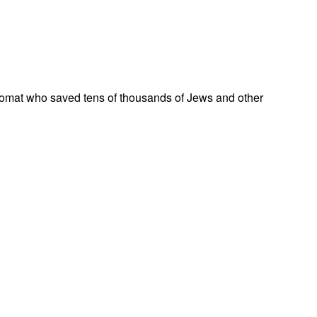
omat who saved tens of thousands of Jews and other