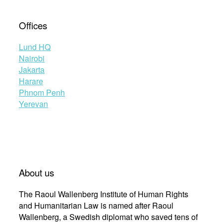
Offices
Lund HQ
Nairobi
Jakarta
Harare
Phnom Penh
Yerevan
About us
The Raoul Wallenberg Institute of Human Rights
and Humanitarian Law is named after Raoul
Wallenberg, a Swedish diplomat who saved tens of