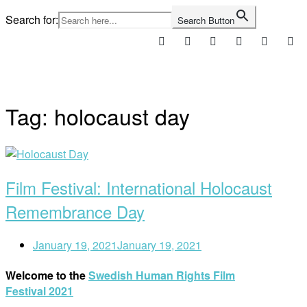
Skip
Search for:
Search Button
to
content
Home
Tag:
holocaust day
Open
post
Film Festival: International Holocaust
Remembrance Day
January 19, 2021
January 19, 2021
Welcome to the
Swedish Human Rights Film
Festival 2021