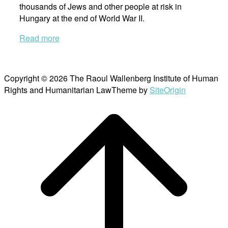
thousands of Jews and other people at risk in
Hungary at the end of World War II.
Read more
Copyright © 2026 The Raoul Wallenberg Institute of Human
Rights and Humanitarian Law
Theme by
SiteOrigin
Scroll
to
top