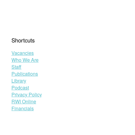
Shortcuts
Vacancies
Who We Are
Staff
Publications
Library
Podcast
Privacy Policy
RWI Online
Financials