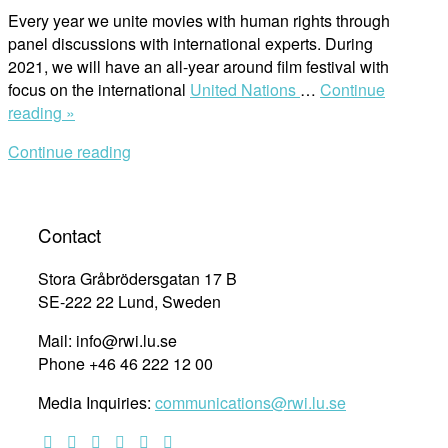
Every year we unite movies with human rights through
panel discussions with international experts. During
2021, we will have an all-year around film festival with
focus on the international
United Nations
…
Continue
“Film
reading »
Festival:
Continue reading
International
Holocaust
Remembrance
Day”
Contact
Stora Gråbrödersgatan 17 B
SE-222 22 Lund, Sweden
Mail: info@rwi.lu.se
Phone +46 46 222 12 00
Media Inquiries:
communications@rwi.lu.se