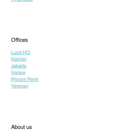
Offices
Lund HQ
Nairobi
Jakarta
Harare
Phnom Penh
Yerevan
About us