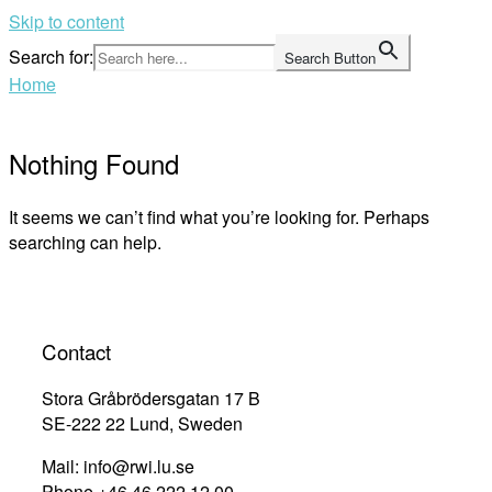
Skip to content
Search for:
Search Button
Home
Nothing Found
It seems we can’t find what you’re looking for. Perhaps
searching can help.
Contact
Stora Gråbrödersgatan 17 B
SE-222 22 Lund, Sweden
Mail: info@rwi.lu.se
Phone +46 46 222 12 00