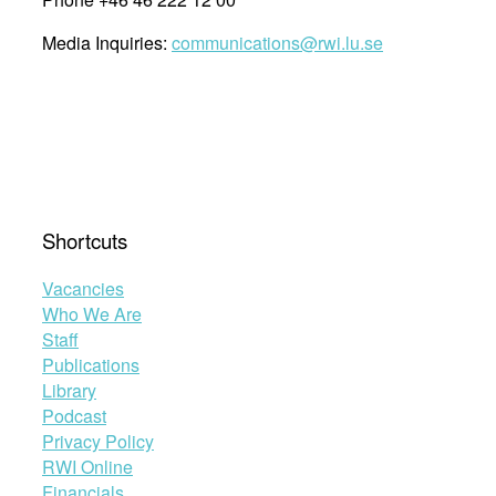
Media Inquiries:
communications@rwi.lu.se
Shortcuts
Vacancies
Who We Are
Staff
Publications
Library
Podcast
Privacy Policy
RWI Online
Financials