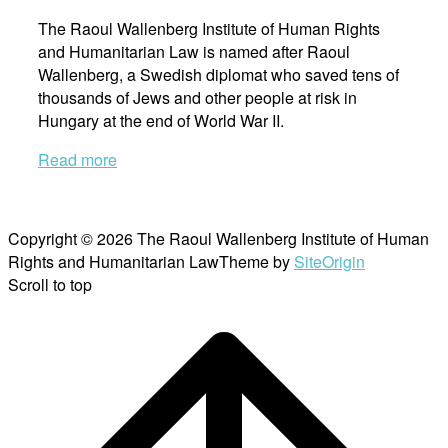
The Raoul Wallenberg Institute of Human Rights
and Humanitarian Law is named after Raoul
Wallenberg, a Swedish diplomat who saved tens of
thousands of Jews and other people at risk in
Hungary at the end of World War II.
Read more
Copyright © 2026 The Raoul Wallenberg Institute of Human
Rights and Humanitarian Law
Theme by
SiteOrigin
Scroll to top