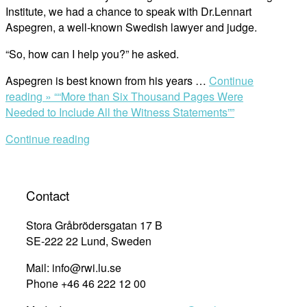
Institute, we had a chance to speak with Dr.Lennart
Aspegren, a well-known Swedish lawyer and judge.
“So, how can I help you?” he asked.
Aspegren is best known from his years …
Continue
reading »
““More than Six Thousand Pages Were
Needed to Include All the Witness Statements””
Continue reading
Contact
Stora Gråbrödersgatan 17 B
SE-222 22 Lund, Sweden
Mail: info@rwi.lu.se
Phone +46 46 222 12 00