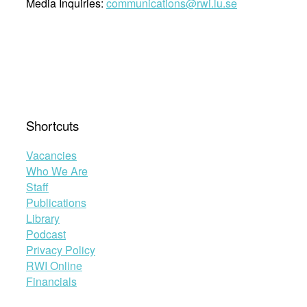
Media Inquiries:
communications@rwi.lu.se
Shortcuts
Vacancies
Who We Are
Staff
Publications
Library
Podcast
Privacy Policy
RWI Online
Financials