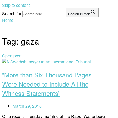
Skip to content
Search for:
Search Button
Home
Tag:
gaza
Open post
“More than Six Thousand Pages
Were Needed to Include All the
Witness Statements”
March 29, 2016
On a recent Thursday morning at the Raoul Wallenberg