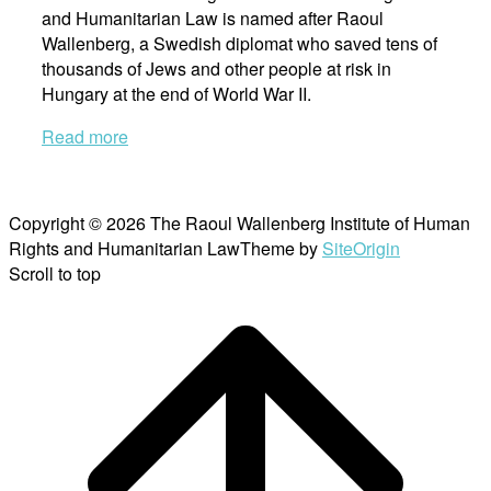
and Humanitarian Law is named after Raoul
Wallenberg, a Swedish diplomat who saved tens of
thousands of Jews and other people at risk in
Hungary at the end of World War II.
Read more
Copyright © 2026 The Raoul Wallenberg Institute of Human
Rights and Humanitarian Law
Theme by
SiteOrigin
Scroll to top