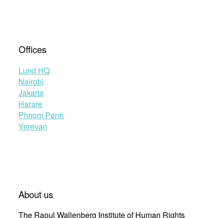
Offices
Lund HQ
Nairobi
Jakarta
Harare
Phnom Penh
Yerevan
About us
The Raoul Wallenberg Institute of Human Rights