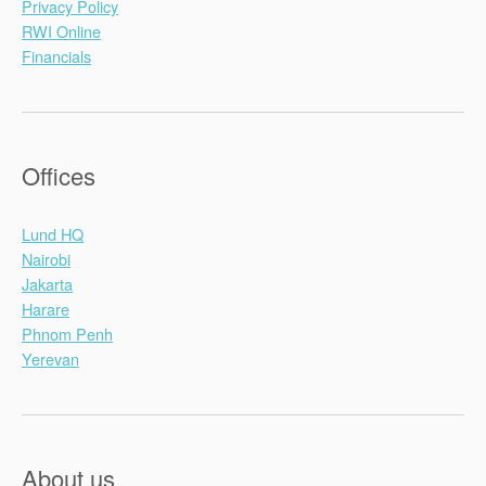
Privacy Policy
RWI Online
Financials
Offices
Lund HQ
Nairobi
Jakarta
Harare
Phnom Penh
Yerevan
About us