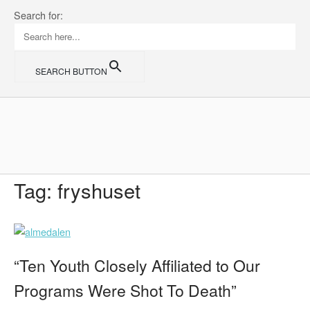
Skip
Search for:
to
content
SEARCH BUTTON
Home
Tag:
fryshuset
“Ten Youth Closely Affiliated to Our
Programs Were Shot To Death”