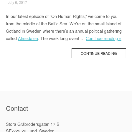
July 6, 2017
In our latest episode of “On Human Rights,” we come to you
from the middle of the Baltic Sea. We’re on the small island of
Gotland in Sweden where there’s an annual political gathering
““Ten
called
Almedalen
. The week-long event …
Continue reading »
Youth
Close
CONTINUE READING
Affili
to
Our
Prog
Were
Shot
To
Contact
Death
Stora Gråbrödersgatan 17 B
SE-222 22 Lund, Sweden