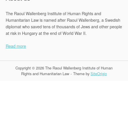
The Raoul Wallenberg Institute of Human Rights and
Humanitarian Law is named after Raoul Wallenberg, a Swedish
diplomat who saved tens of thousands of Jews and other people
at risk in Hungary at the end of World War II.
Read more
Copyright © 2026 The Raoul Wallenberg Institute of Human
Rights and Humanitarian Law
Theme by
SiteOrigin