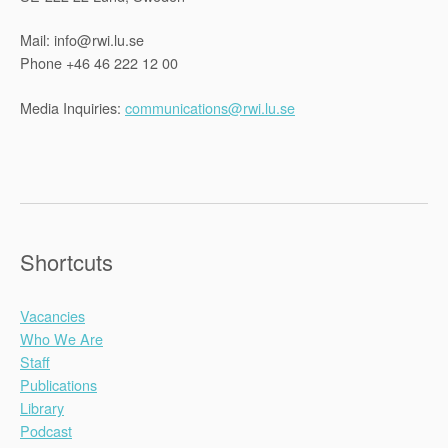
Mail: info@rwi.lu.se
Phone +46 46 222 12 00
Media Inquiries:
communications@rwi.lu.se
Shortcuts
Vacancies
Who We Are
Staff
Publications
Library
Podcast