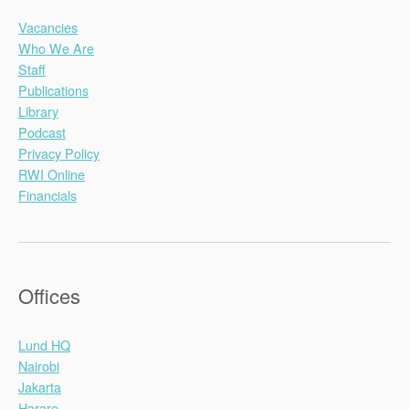
Vacancies
Who We Are
Staff
Publications
Library
Podcast
Privacy Policy
RWI Online
Financials
Offices
Lund HQ
Nairobi
Jakarta
Harare