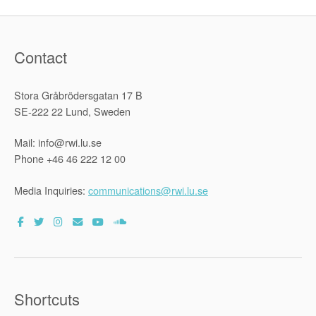
Contact
Stora Gråbrödersgatan 17 B
SE-222 22 Lund, Sweden
Mail: info@rwi.lu.se
Phone +46 46 222 12 00
Media Inquiries:
communications@rwi.lu.se
Shortcuts