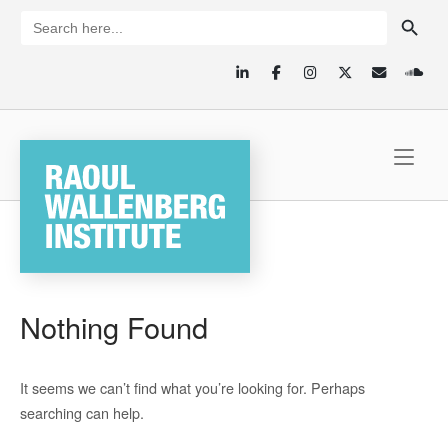
Skip
SEARCH BUTTON
Search
for:
to
content
Home
Nothing Found
It seems we can’t find what you’re looking for. Perhaps
searching can help.