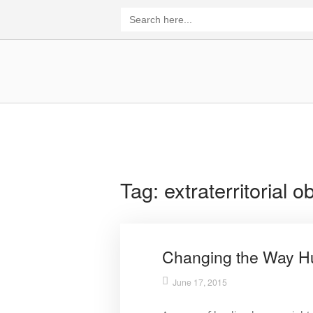
Skip
Search
for:
to
content
Home
Tag:
extraterritorial o
Changing the Way H
June 17, 2015