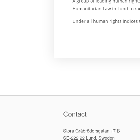
A group of leading human rights
Humanitarian Law in Lund to ra
Under all human rights indices 
Contact
Stora Gråbrödersgatan 17 B
SE-222 22 Lund, Sweden