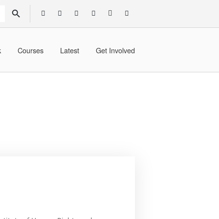
SEARCH BUTTON
k
Courses
Latest
Get Involved