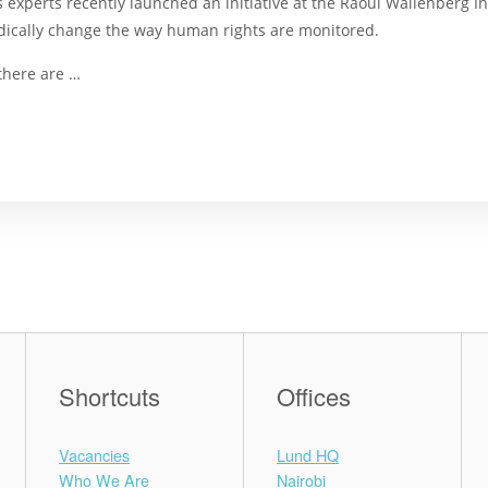
 experts recently launched an initiative at the Raoul Wallenberg I
dically change the way human rights are monitored.
there are …
Shortcuts
Offices
Vacancies
Lund HQ
Who We Are
Nairobi