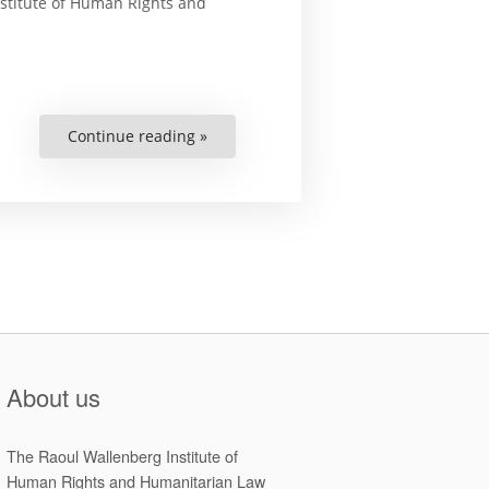
nstitute of Human Rights and
Continue reading »
“Changing
the
Way
Human
Rights
are
Monitored”
About us
The Raoul Wallenberg Institute of
Human Rights and Humanitarian Law