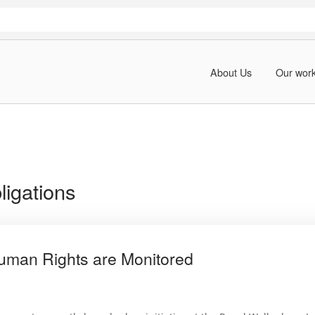
About Us
Our wor
bligations
uman Rights are Monitored