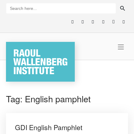
Skip
SEARCH BUTTON
Search
for:
to
content
Home
Tag:
English pamphlet
GDI English Pamphlet