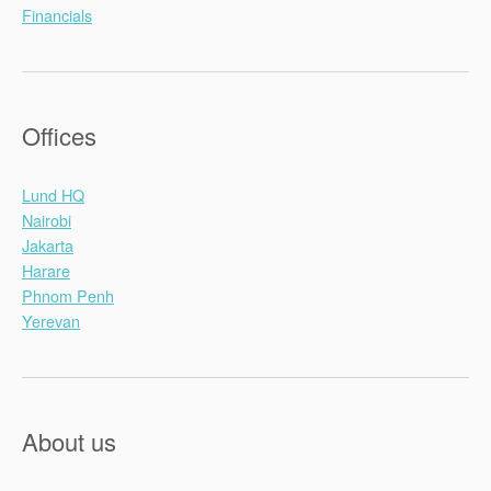
Financials
Offices
Lund HQ
Nairobi
Jakarta
Harare
Phnom Penh
Yerevan
About us