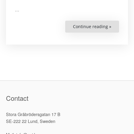
…
Continue reading »
“GDI
English
Pamphlet”
Contact
Stora Gråbrödersgatan 17 B
SE-222 22 Lund, Sweden