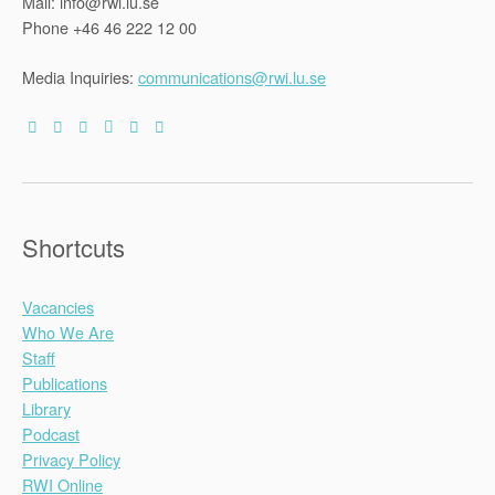
Mail: info@rwi.lu.se
Phone +46 46 222 12 00
Media Inquiries:
communications@rwi.lu.se
Shortcuts
Vacancies
Who We Are
Staff
Publications
Library
Podcast
Privacy Policy
RWI Online