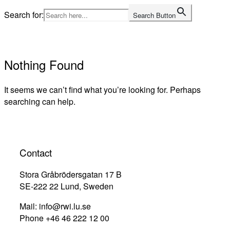
Skip
Search for:
Search Button
to
Home
content
Nothing Found
It seems we can’t find what you’re looking for. Perhaps
searching can help.
Contact
Stora Gråbrödersgatan 17 B
SE-222 22 Lund, Sweden
Mail: info@rwi.lu.se
Phone +46 46 222 12 00