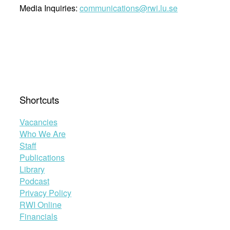
Media Inquiries:
communications@rwi.lu.se
Shortcuts
Vacancies
Who We Are
Staff
Publications
Library
Podcast
Privacy Policy
RWI Online
Financials