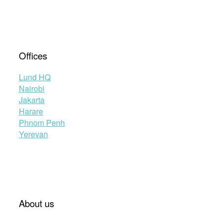
Offices
Lund HQ
Nairobi
Jakarta
Harare
Phnom Penh
Yerevan
About us