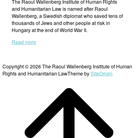
The Raoul Wallenberg Institute of Human Rights
and Humanitarian Law is named after Raoul
Wallenberg, a Swedish diplomat who saved tens of
thousands of Jews and other people at risk in
Hungary at the end of World War II.
Read more
Copyright © 2026 The Raoul Wallenberg Institute of Human
Rights and Humanitarian Law
Theme by
SiteOrigin
Scroll
to
top