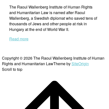
The Raoul Wallenberg Institute of Human Rights
and Humanitarian Law is named after Raoul
Wallenberg, a Swedish diplomat who saved tens of
thousands of Jews and other people at risk in
Hungary at the end of World War II.
Read more
Copyright © 2026 The Raoul Wallenberg Institute of Human
Rights and Humanitarian Law
Theme by
SiteOrigin
Scroll to top