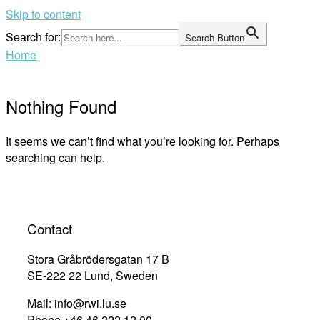
Skip to content
Search for:
Search Button
Home
Nothing Found
It seems we can’t find what you’re looking for. Perhaps
searching can help.
Contact
Stora Gråbrödersgatan 17 B
SE-222 22 Lund, Sweden
Mail: info@rwi.lu.se
Phone +46 46 222 12 00