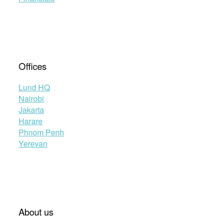
Offices
Lund HQ
Nairobi
Jakarta
Harare
Phnom Penh
Yerevan
About us