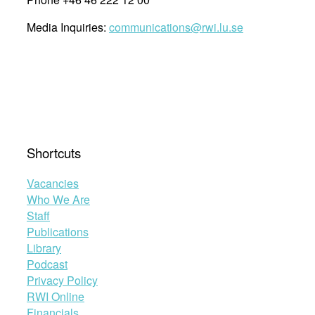
Media Inquiries:
communications@rwi.lu.se
Shortcuts
Vacancies
Who We Are
Staff
Publications
Library
Podcast
Privacy Policy
RWI Online
Financials