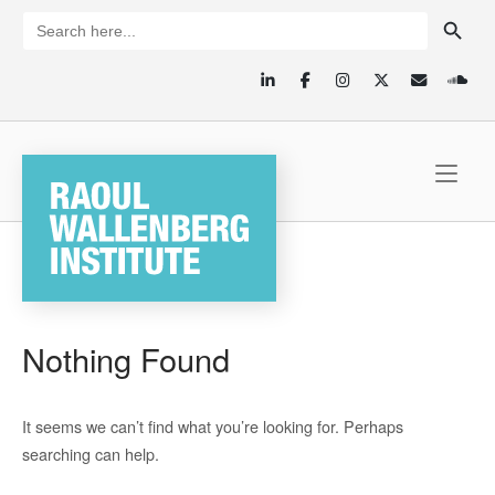
Skip
SEARCH BUTTON
Search
for:
to
content
Home
Nothing Found
It seems we can’t find what you’re looking for. Perhaps
searching can help.