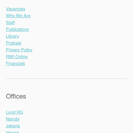
Vacancies
Who We Are
Staff
Publications
Library
Podcast
Privacy Policy
RWI Online
Financials
Offices
Lund HQ
Nairobi
Jakarta
Harare