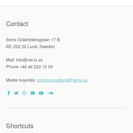
Contact
Stora Gråbrödersgatan 17 B
SE-222 22 Lund, Sweden
Mail: info@rwi.lu.se
Phone +46 46 222 12 00
Media Inquiries:
communications@rwi.lu.se
Shortcuts