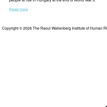
Read more
Copyright © 2026 The Raoul Wallenberg Institute of Human R
Scroll
to
top