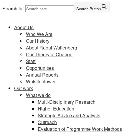
Skip
Search for:
Search Button
to
Home
content
About Us
Who We Are
Our History
About Raoul Wallenberg
Our Theory of Change
Staff
Opportunities
Annual Reports
Whistleblower
Our work
What we do
Multi-Disciplinary Research
Higher Education
Strategic Advice and Analysis
Outreach
Evaluation of Programme Work Methods