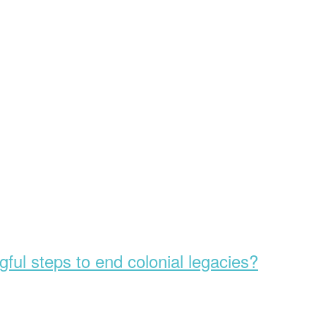
ful steps to end colonial legacies?