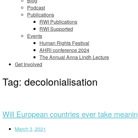
Blog
Podcast
Publications
RWI Publications
RWI Supported
Events
Human Rights Festival
AHRI conference 2024
The Annual Anna Lindh Lecture
Get Involved
Tag:
decolonialisation
Open
post
Will European countries ever take meaning
March 3, 2021