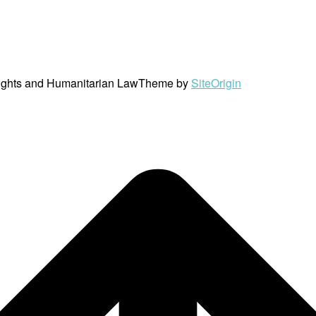
ights and Humanitarian Law
Theme by
SiteOrigin