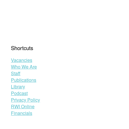
Shortcuts
Vacancies
Who We Are
Staff
Publications
Library
Podcast
Privacy Policy
RWI Online
Financials