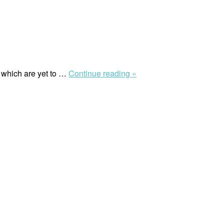
“Will
 which are yet to …
Continue reading »
European
countries
ever
take
meaningful
steps
to
end
colonial
legacies?”