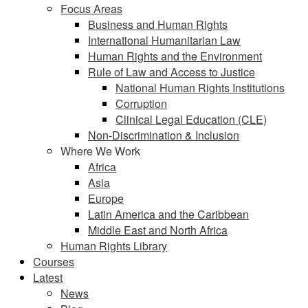
Focus Areas
Business and Human Rights
International Humanitarian Law
Human Rights and the Environment
Rule of Law and Access to Justice
National Human Rights Institutions
Corruption
Clinical Legal Education (CLE)
Non-Discrimination & Inclusion
Where We Work
Africa
Asia
Europe
Latin America and the Caribbean
Middle East and North Africa
Human Rights Library
Courses
Latest
News