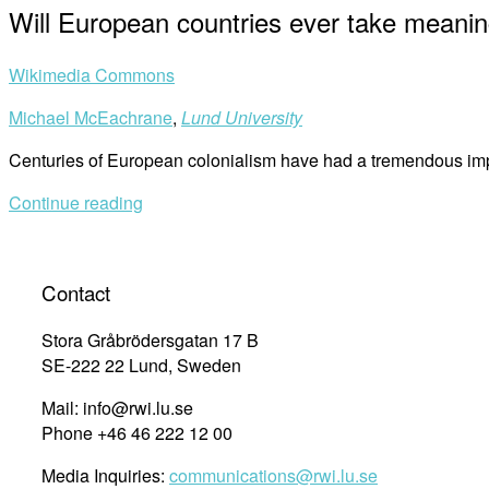
Will European countries ever take meaning
Wikimedia Commons
Michael McEachrane
,
Lund University
Centuries of European colonialism have had a tremendous imp
Continue reading
Contact
Stora Gråbrödersgatan 17 B
SE-222 22 Lund, Sweden
Mail: info@rwi.lu.se
Phone +46 46 222 12 00
Media Inquiries:
communications@rwi.lu.se