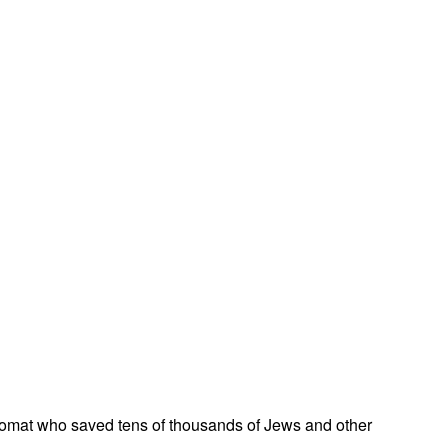
omat who saved tens of thousands of Jews and other