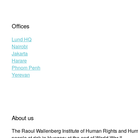
Offices
Lund HQ
Nairobi
Jakarta
Harare
Phnom Penh
Yerevan
About us
The Raoul Wallenberg Institute of Human Rights and Huma
people at risk in Hungary at the end of World War II.