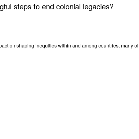
ful steps to end colonial legacies?
act on shaping inequities within and among countries, many of