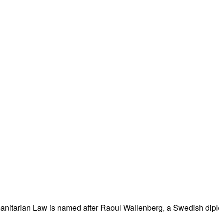
nitarian Law is named after Raoul Wallenberg, a Swedish dipl