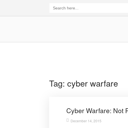
Skip
Search
for:
to
content
Home
Tag:
cyber warfare
Cyber Warfare: Not 
December 14, 2015