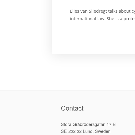
Elies van Sliedregt talks about 
international law. She is a prof
Contact
Stora Gråbrödersgatan 17 B
SE-222 22 Lund, Sweden