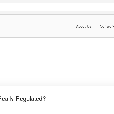
About Us
Our wor
Really Regulated?