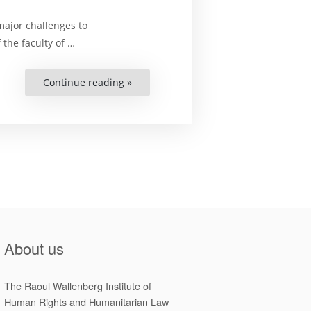
major challenges to
 the faculty of …
Continue reading »
“Cyber
Warfare:
Not
Really
Regulated?”
About us
The Raoul Wallenberg Institute of
Human Rights and Humanitarian Law