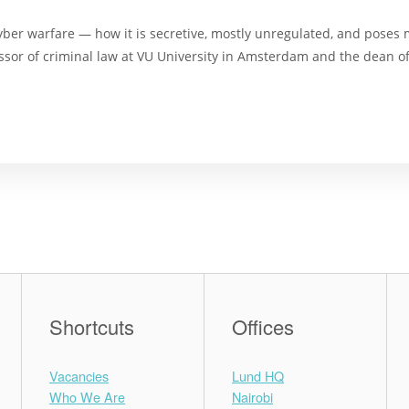
cyber warfare — how it is secretive, mostly unregulated, and poses 
essor of criminal law at VU University in Amsterdam and the dean of
Shortcuts
Offices
Vacancies
Lund HQ
Who We Are
Nairobi