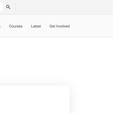
SEARCH BUTTON
k
Courses
Latest
Get Involved