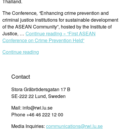
Thailand.
The Conference
, “
Enhancing crime prevention and
criminal justice institutions for sustainable development
of the ASEAN Community”, hosted by the Institute of
Justice, …
Continue reading »
“First ASEAN
Conference on Crime Prevention Held”
Continue reading
Contact
Stora Gråbrödersgatan 17 B
SE-222 22 Lund, Sweden
Mail: info@rwi.lu.se
Phone +46 46 222 12 00
Media Inquiries:
communications@rwi.lu.se