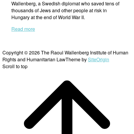
Wallenberg, a Swedish diplomat who saved tens of
thousands of Jews and other people at risk in
Hungary at the end of World War II.
Read more
Copyright © 2026 The Raoul Wallenberg Institute of Human
Rights and Humanitarian Law
Theme by
SiteOrigin
Scroll to top