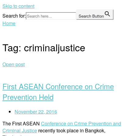
Skip to content
Search for:
Search Button
Home
Tag:
criminaljustice
Open post
First ASEAN Conference on Crime
Prevention Held
November 22, 2016
The First ASEAN
Conference on Crime Prevention and
Criminal Justice
recently took place in Bangkok,