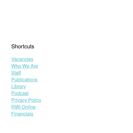
Shortcuts
Vacancies
Who We Are
Staff
Publications
Library
Podcast
Privacy Policy
RWI Online
Financials