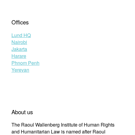
Offices
Lund HQ
Nairobi
Jakarta
Harare
Phnom Penh
Yerevan
About us
The Raoul Wallenberg Institute of Human Rights
and Humanitarian Law is named after Raoul