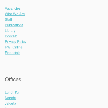
Vacancies
Who We Are
Staff
Publications
Library
Podcast
Privacy Policy
RWI Online
Financials
Offices
Lund HQ
Nairobi
Jakarta