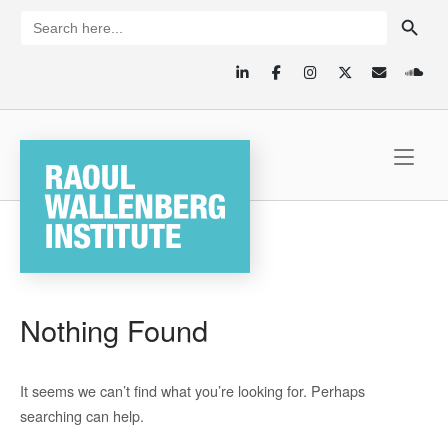
Skip
SEARCH BUTTON
Search
for:
to
content
Home
Nothing Found
It seems we can’t find what you’re looking for. Perhaps
searching can help.