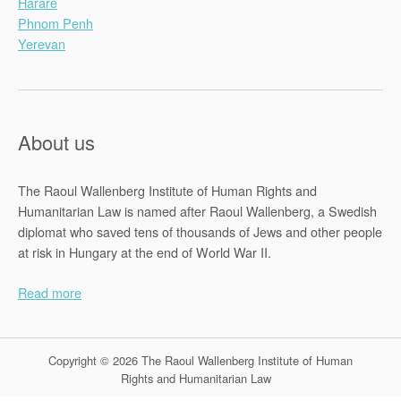
Harare
Phnom Penh
Yerevan
About us
The Raoul Wallenberg Institute of Human Rights and
Humanitarian Law is named after Raoul Wallenberg, a Swedish
diplomat who saved tens of thousands of Jews and other people
at risk in Hungary at the end of World War II.
Read more
Copyright © 2026 The Raoul Wallenberg Institute of Human
Rights and Humanitarian Law