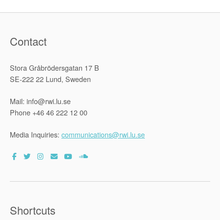
Contact
Stora Gråbrödersgatan 17 B
SE-222 22 Lund, Sweden
Mail: info@rwi.lu.se
Phone +46 46 222 12 00
Media Inquiries:
communications@rwi.lu.se
Shortcuts