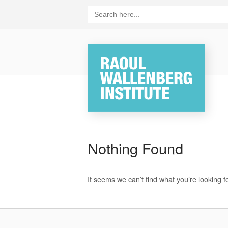
Skip
Search
for:
to
content
Home
Nothing Found
It seems we can’t find what you’re looking 