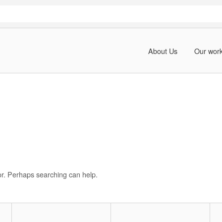
About Us
Our wor
for. Perhaps searching can help.