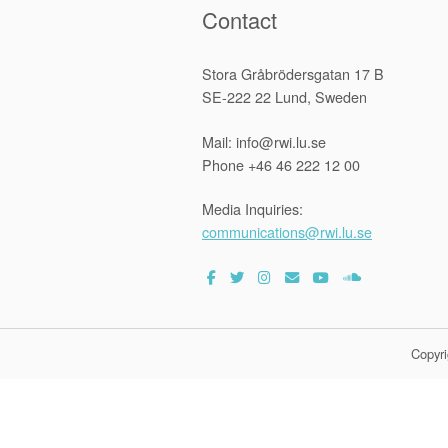
Contact
Stora Gråbrödersgatan 17 B
SE-222 22 Lund, Sweden
Mail: info@rwi.lu.se
Phone +46 46 222 12 00
Media Inquiries:
communications@rwi.lu.se
Copyri