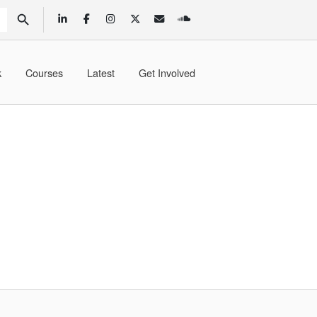
SEARCH BUTTON
k
Courses
Latest
Get Involved