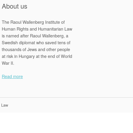
About us
The Raoul Wallenberg Institute of
Human Rights and Humanitarian Law
is named after Raoul Wallenberg, a
Swedish diplomat who saved tens of
thousands of Jews and other people
at risk in Hungary at the end of World
War II.
Read more
n Law