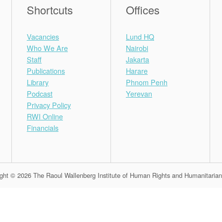
Shortcuts
Offices
Vacancies
Lund HQ
Who We Are
Nairobi
Staff
Jakarta
Publications
Harare
Library
Phnom Penh
Podcast
Yerevan
Privacy Policy
RWI Online
Financials
ght © 2026 The Raoul Wallenberg Institute of Human Rights and Humanitaria