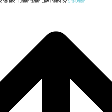
ights and Humanitarian Law
Theme by
SiteOrigin