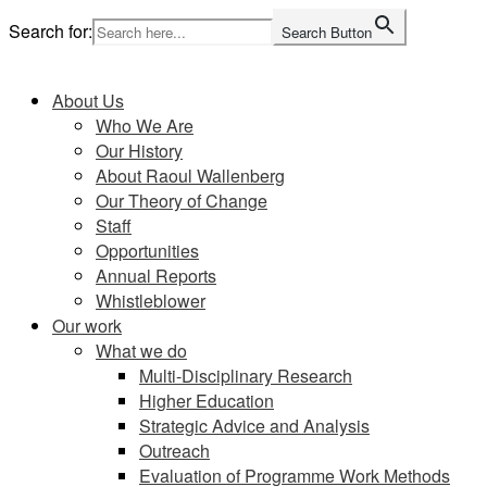
Skip
Search for:
Search Button
to
Home
content
About Us
Who We Are
Our History
About Raoul Wallenberg
Our Theory of Change
Staff
Opportunities
Annual Reports
Whistleblower
Our work
What we do
Multi-Disciplinary Research
Higher Education
Strategic Advice and Analysis
Outreach
Evaluation of Programme Work Methods