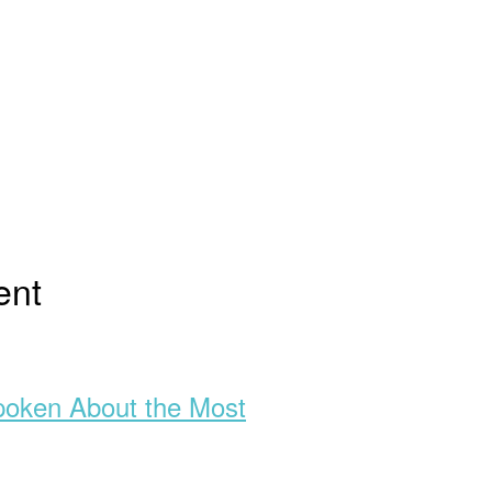
ent
poken About the Most