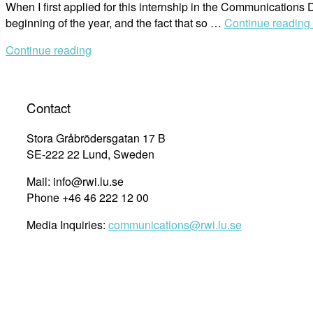
When I first applied for this internship in the Communications D
beginning of the year, and the fact that so …
Continue reading
Continue reading
Contact
Stora Gråbrödersgatan 17 B
SE-222 22 Lund, Sweden
Mail: info@rwi.lu.se
Phone +46 46 222 12 00
Media Inquiries:
communications@rwi.lu.se