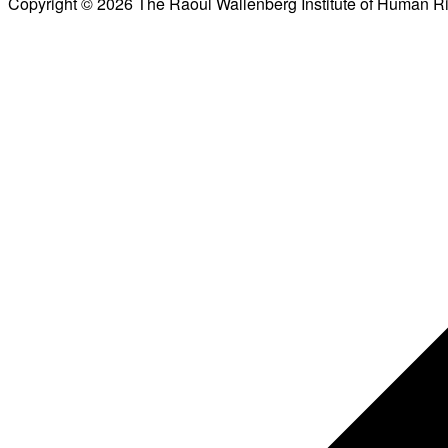
Copyright © 2026 The Raoul Wallenberg Institute of Human R
Scroll
to
top