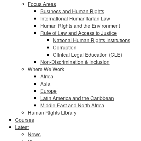
Focus Areas
Business and Human Rights
International Humanitarian Law
Human Rights and the Environment
Rule of Law and Access to Justice
National Human Rights Institutions
Corruption
Clinical Legal Education (CLE)
Non-Discrimination & Inclusion
Where We Work
Africa
Asia
Europe
Latin America and the Caribbean
Middle East and North Africa
Human Rights Library
Courses
Latest
News