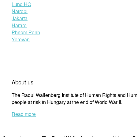
Lund HQ
Nairobi
Jakarta
Harare
Phnom Penh
Yerevan
About us
The Raoul Wallenberg Institute of Human Rights and Huma
people at risk in Hungary at the end of World War II.
Read more