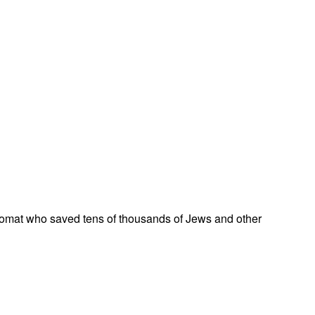
omat who saved tens of thousands of Jews and other