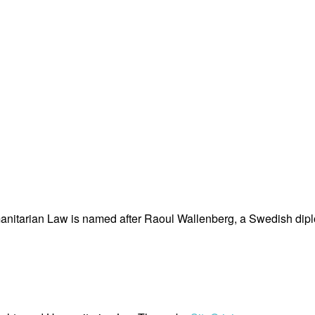
nitarian Law is named after Raoul Wallenberg, a Swedish dipl