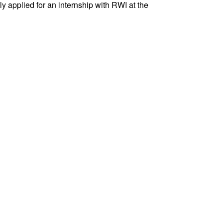
ly applied for an internship with RWI at the