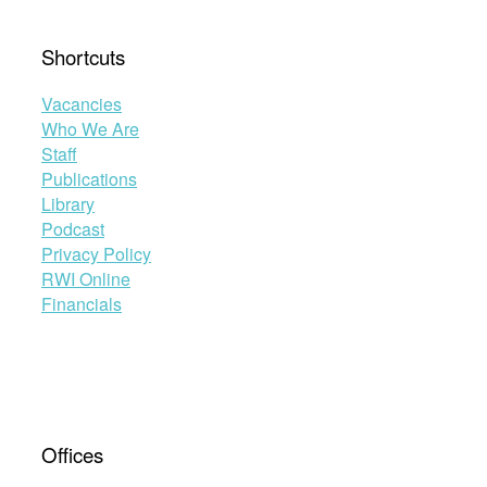
Shortcuts
Vacancies
Who We Are
Staff
Publications
Library
Podcast
Privacy Policy
RWI Online
Financials
Offices