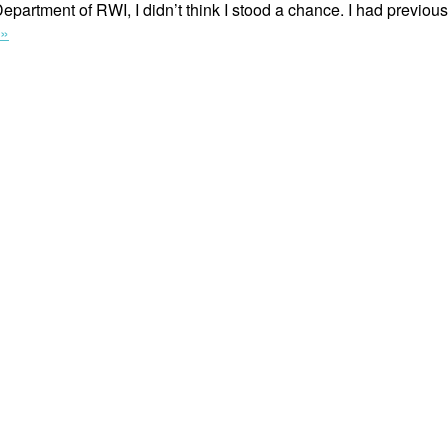
epartment of RWI, I didn’t think I stood a chance. I had previous
“Writing
 »
On
the
Issues
That
Need
to
Be
Spoken
About
the
Most”