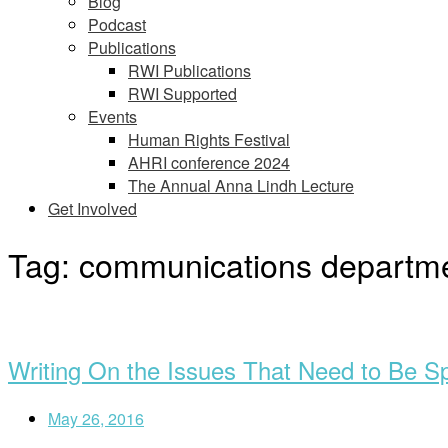
Blog
Podcast
Publications
RWI Publications
RWI Supported
Events
Human Rights Festival
AHRI conference 2024
The Annual Anna Lindh Lecture
Get Involved
Tag:
communications departm
Open
post
Writing On the Issues That Need to Be S
May 26, 2016