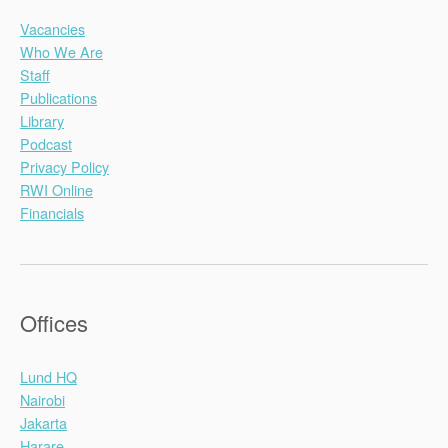
Vacancies
Who We Are
Staff
Publications
Library
Podcast
Privacy Policy
RWI Online
Financials
Offices
Lund HQ
Nairobi
Jakarta
Harare