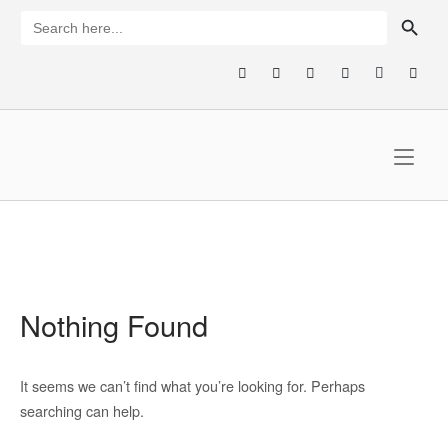
Skip
SEARCH BUTTON
Search
for:
to
content
Home
Nothing Found
It seems we can’t find what you’re looking for. Perhaps
searching can help.