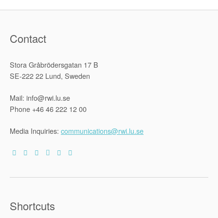
Contact
Stora Gråbrödersgatan 17 B
SE-222 22 Lund, Sweden
Mail: info@rwi.lu.se
Phone +46 46 222 12 00
Media Inquiries:
communications@rwi.lu.se
Shortcuts