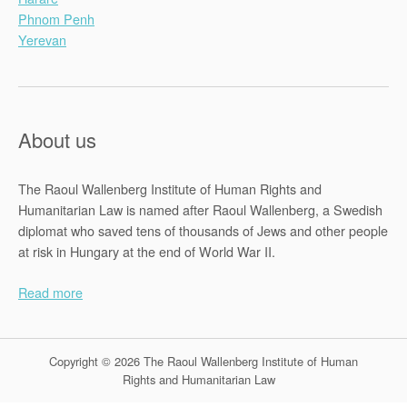
Phnom Penh
Yerevan
About us
The Raoul Wallenberg Institute of Human Rights and
Humanitarian Law is named after Raoul Wallenberg, a Swedish
diplomat who saved tens of thousands of Jews and other people
at risk in Hungary at the end of World War II.
Read more
Copyright © 2026 The Raoul Wallenberg Institute of Human
Rights and Humanitarian Law