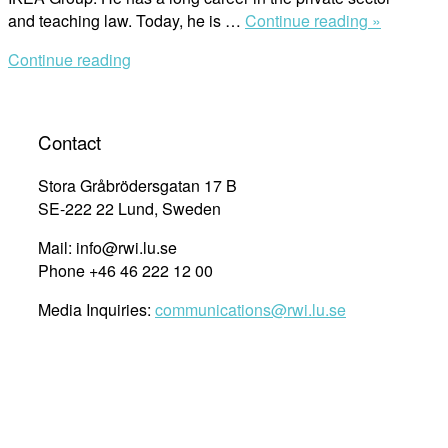
“Christer
and teaching law. Today, he is …
Continue reading »
Thordson
Continue reading
Discusse
Business
Human
Rights
Contact
and
Ethics”
Stora Gråbrödersgatan 17 B
SE-222 22 Lund, Sweden
Mail: info@rwi.lu.se
Phone +46 46 222 12 00
Media Inquiries:
communications@rwi.lu.se