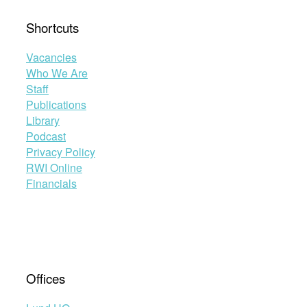
Shortcuts
Vacancies
Who We Are
Staff
Publications
Library
Podcast
Privacy Policy
RWI Online
Financials
Offices