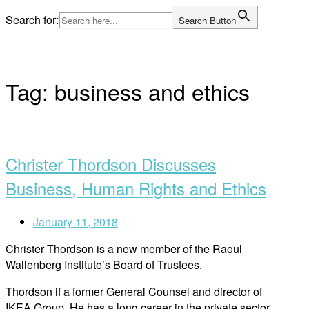
Skip
Search for:
Search Button
to
Home
content
Tag:
business and ethics
Open
post
Christer Thordson Discusses
Business, Human Rights and Ethics
January 11, 2018
Christer Thordson is a new member of the Raoul
Wallenberg Institute’s Board of Trustees.
Thordson if a former General Counsel and director of
IKEA Group. He has a long career in the private sector