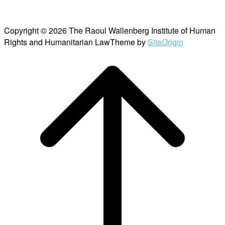
Copyright © 2026 The Raoul Wallenberg Institute of Human
Rights and Humanitarian Law
Theme by
SiteOrigin
Scroll
to
top