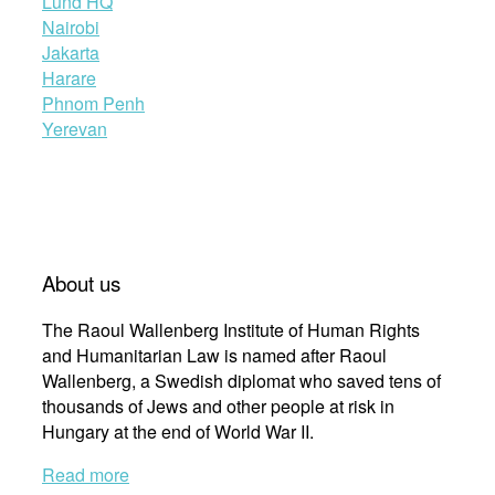
Lund HQ
Nairobi
Jakarta
Harare
Phnom Penh
Yerevan
About us
The Raoul Wallenberg Institute of Human Rights
and Humanitarian Law is named after Raoul
Wallenberg, a Swedish diplomat who saved tens of
thousands of Jews and other people at risk in
Hungary at the end of World War II.
Read more