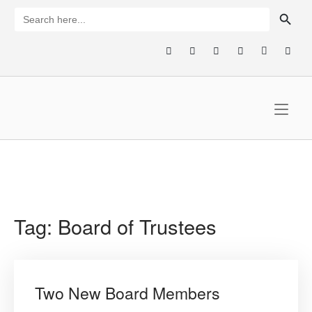
Skip
SEARCH BUTTON
Search
for:
to
content
Home
Tag:
Board of Trustees
Two New Board Members