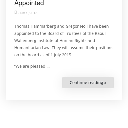
Appointed
July 1, 2015
Thomas Hammarberg and Gregor Noll have been
appointed to the Board of Trustees of the Raoul
Wallenberg Institute of Human Rights and
Humanitarian Law. They will assume their positions
on the board as of 1 July 2015.
“We are pleased …
Continue reading »
“Two
New
Board
Members
Appointed”