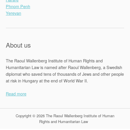
Phnom Penh
Yerevan
About us
The Raoul Wallenberg Institute of Human Rights and
Humanitarian Law is named after Raoul Wallenberg, a Swedish
diplomat who saved tens of thousands of Jews and other people
at risk in Hungary at the end of World War II.
Read more
Copyright © 2026 The Raoul Wallenberg Institute of Human
Rights and Humanitarian Law