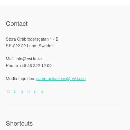
Contact
Stora Gråbrödersgatan 17 B
SE-222 22 Lund, Sweden
Mail: info@rwi.lu.se
Phone +46 46 222 12 00
Media Inquiries:
communications@rwi.lu.se
Shortcuts