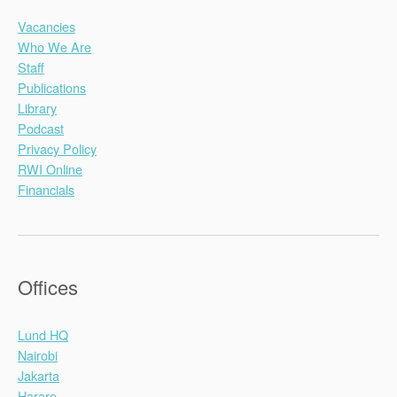
Vacancies
Who We Are
Staff
Publications
Library
Podcast
Privacy Policy
RWI Online
Financials
Offices
Lund HQ
Nairobi
Jakarta
Harare