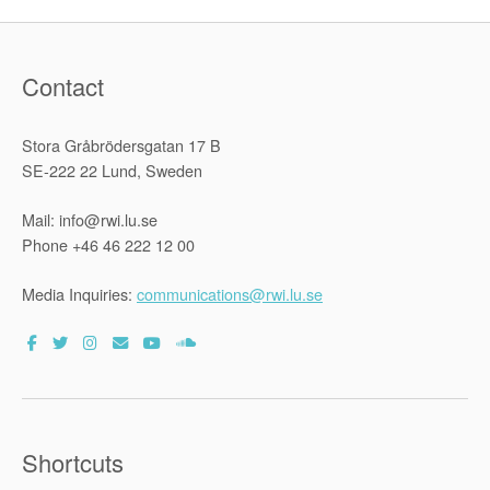
Contact
Stora Gråbrödersgatan 17 B
SE-222 22 Lund, Sweden
Mail: info@rwi.lu.se
Phone +46 46 222 12 00
Media Inquiries:
communications@rwi.lu.se
Shortcuts