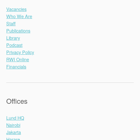
Vacancies
Who We Are
Staff
Publications
Library
Podcast
Privacy Policy
RWI Online
Financials
Offices
Lund HQ
Nairobi
Jakarta
Harare