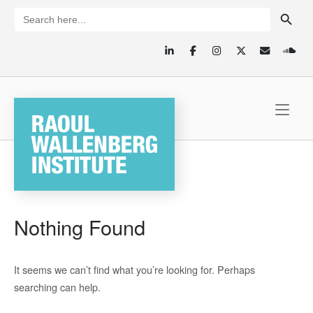
Skip
SEARCH BUTTON
Search
for:
to
content
Home
Nothing Found
It seems we can’t find what you’re looking for. Perhaps
searching can help.