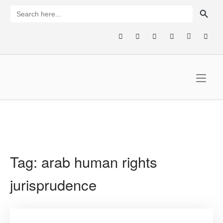
Skip
SEARCH BUTTON
Search
for:
to
content
Home
Tag:
arab human rights
jurisprudence