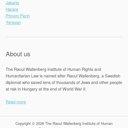
Jakarta
Harare
Phnom Penh
Yerevan
About us
The Raoul Wallenberg Institute of Human Rights and
Humanitarian Law is named after Raoul Wallenberg, a Swedish
diplomat who saved tens of thousands of Jews and other people
at risk in Hungary at the end of World War II.
Read more
Copyright © 2026 The Raoul Wallenberg Institute of Human