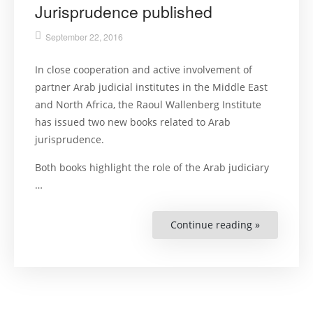
Jurisprudence published
September 22, 2016
In close cooperation and active involvement of
partner Arab judicial institutes in the Middle East
and North Africa, the Raoul Wallenberg Institute
has issued two new books related to Arab
jurisprudence.
Both books highlight the role of the Arab judiciary
…
Continue reading »
“Two
New
Books
on
Arab
Jurisprude
published”