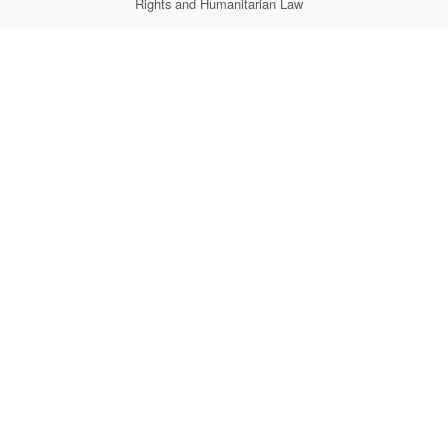
Rights and Humanitarian Law