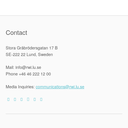
Contact
Stora Gråbrödersgatan 17 B
SE-222 22 Lund, Sweden
Mail: info@rwi.lu.se
Phone +46 46 222 12 00
Media Inquiries:
communications@rwi.lu.se