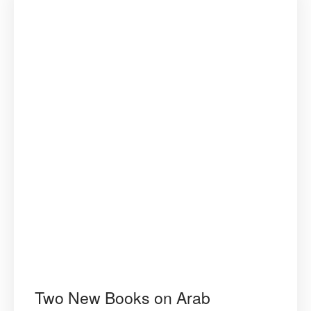
Two New Books on Arab