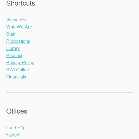
Shortcuts
Vacancies
Who We Are
Staff
Publications
Library
Podcast
Privacy Policy
RWI Online
Financials
Offices
Lund HQ
Nairobi