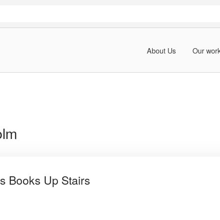
About Us
Our wor
olm
s Books Up Stairs