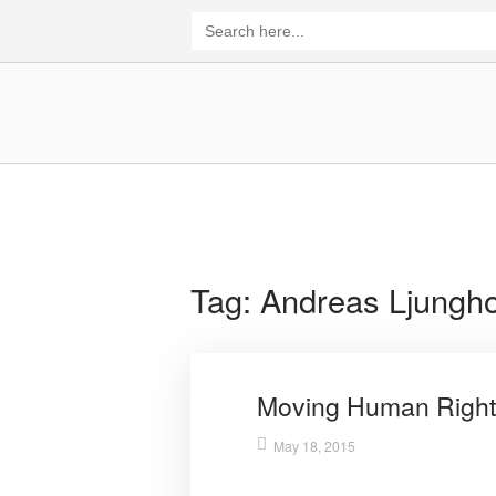
Skip
Search
for:
to
content
Home
Tag:
Andreas Ljungh
Moving Human Right
May 18, 2015