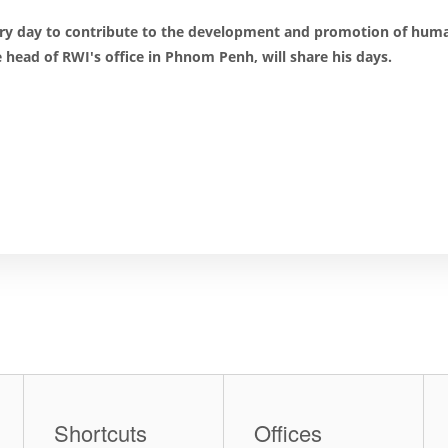
ry day to contribute to the development and promotion of human
head of RWI's office in Phnom Penh, will share his days.
Shortcuts
Offices