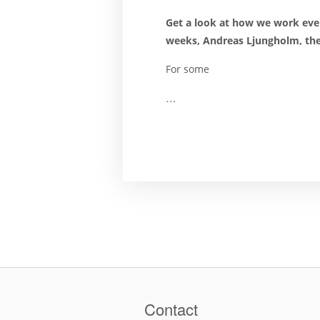
Get a look at how we work eve
weeks, Andreas Ljungholm, the 
For some
…
Contact