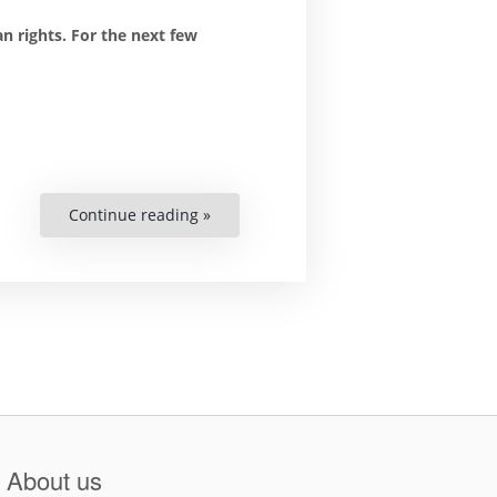
 rights. For the next few
Continue reading »
“Moving
Human
Rights
Books
Up
Stairs”
About us