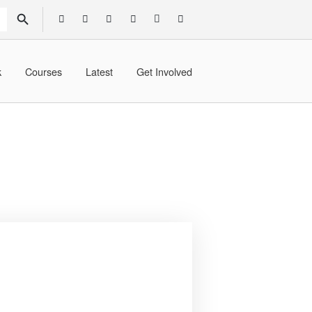
SEARCH BUTTON
k
Courses
Latest
Get Involved