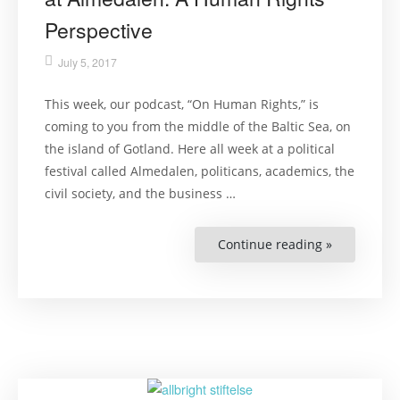
Perspective
July 5, 2017
This week, our podcast, “On Human Rights,” is
coming to you from the middle of the Baltic Sea, on
the island of Gotland. Here all week at a political
festival called Almedalen, politicans, academics, the
civil society, and the business …
Continue reading »
“If
Neo-
Nazis
Should
Be
Allowed
at
Almedalen:
A
Human
Rights
Perspective