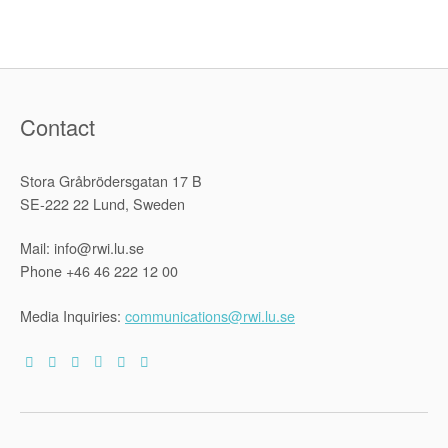
Contact
Stora Gråbrödersgatan 17 B
SE-222 22 Lund, Sweden
Mail: info@rwi.lu.se
Phone +46 46 222 12 00
Media Inquiries:
communications@rwi.lu.se