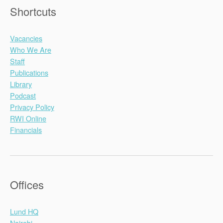
Shortcuts
Vacancies
Who We Are
Staff
Publications
Library
Podcast
Privacy Policy
RWI Online
Financials
Offices
Lund HQ
Nairobi