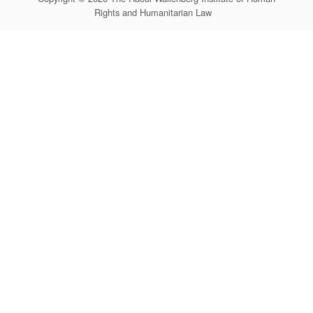
Rights and Humanitarian Law