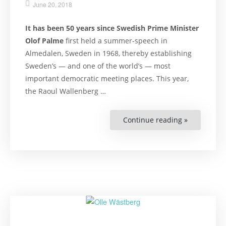
June 20, 2018
It has been 50 years since Swedish Prime Minister
Olof Palme
first held a summer-speech in
Almedalen, Sweden in 1968, thereby establishing
Sweden’s — and one of the world’s — most
important democratic meeting places. This year,
the Raoul Wallenberg …
Continue reading »
“Reasons
to
Fixate
on
Human
Rights
at
Almedalen