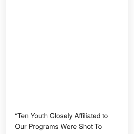
“Ten Youth Closely Affiliated to
Our Programs Were Shot To