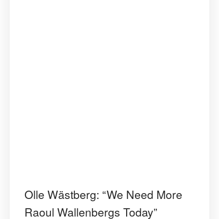
Olle Wästberg: “We Need More
Raoul Wallenbergs Today”