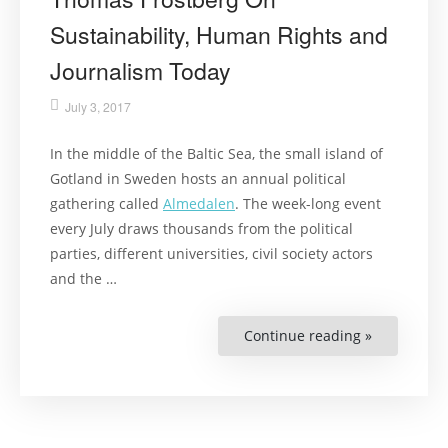
Sustainability, Human Rights and
Journalism Today
July 3, 2017
In the middle of the Baltic Sea, the small island of
Gotland in Sweden hosts an annual political
gathering called
Almedalen
. The week-long event
every July draws thousands from the political
parties, different universities, civil society actors
and the …
Continue reading »
“Thomas
Frostberg
On
Sustainabili
Human
Rights
and
Journalism
Today”