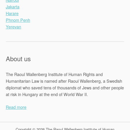
Jakarta
Harare
Phnom Penh
Yerevan
About us
The Raoul Wallenberg Institute of Human Rights and
Humanitarian Law is named after Raoul Wallenberg, a Swedish
diplomat who saved tens of thousands of Jews and other people
at risk in Hungary at the end of World War II.
Read more
Copyright © 2026 The Raoul Wallenberg Institute of Human