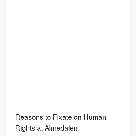
Reasons to Fixate on Human
Rights at Almedalen