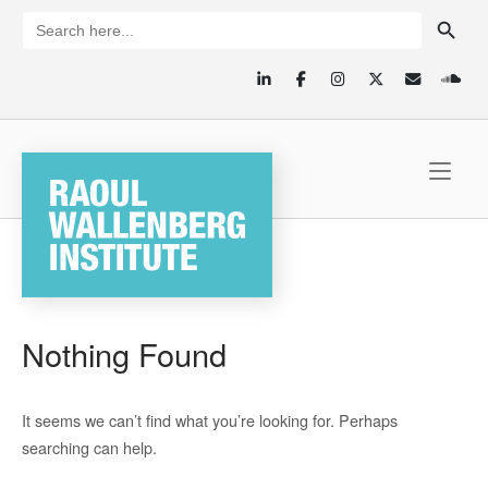
Skip
SEARCH BUTTON
Search
for:
to
content
Home
Nothing Found
It seems we can’t find what you’re looking for. Perhaps
searching can help.