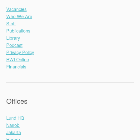
Vacancies
Who We Are
Staff
Publications
Library
Podcast
Privacy Policy
RWI Online
Financials
Offices
Lund HQ
Nairobi
Jakarta
Harare