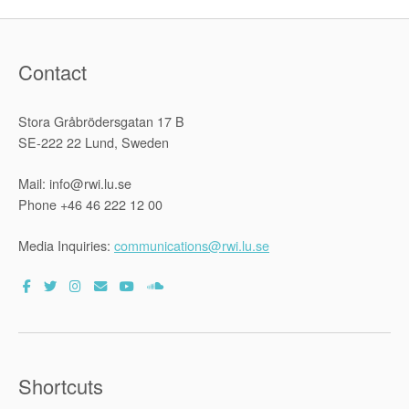
Contact
Stora Gråbrödersgatan 17 B
SE-222 22 Lund, Sweden
Mail: info@rwi.lu.se
Phone +46 46 222 12 00
Media Inquiries:
communications@rwi.lu.se
Shortcuts