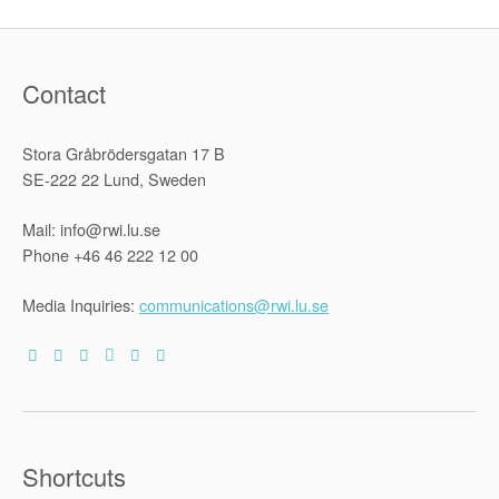
Contact
Stora Gråbrödersgatan 17 B
SE-222 22 Lund, Sweden
Mail: info@rwi.lu.se
Phone +46 46 222 12 00
Media Inquiries:
communications@rwi.lu.se
Shortcuts