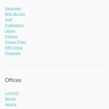
Vacancies
Who We Are
Staff
Publications
Library
Podcast
Privacy Policy
RWI Online
Financials
Offices
Lund HQ
Nairobi
Jakarta