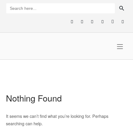
Skip
SEARCH BUTTON
Search
for:
to
content
Home
Nothing Found
It seems we can’t find what you’re looking for. Perhaps
searching can help.