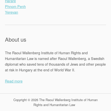
Harare
Phnom Penh
Yerevan
About us
The Raoul Wallenberg Institute of Human Rights and
Humanitarian Law is named after Raoul Wallenberg, a Swedish
diplomat who saved tens of thousands of Jews and other people
at risk in Hungary at the end of World War II.
Read more
Copyright © 2026 The Raoul Wallenberg Institute of Human
Rights and Humanitarian Law