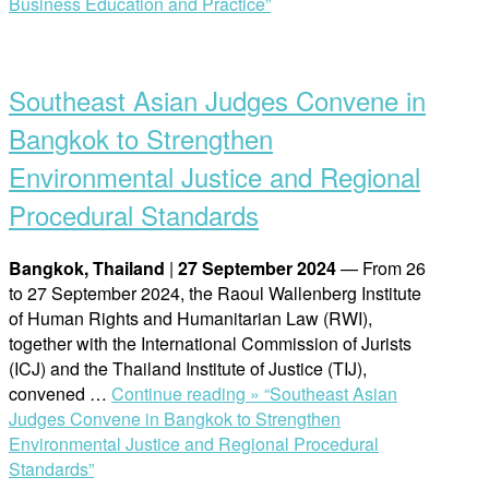
Business Education and Practice”
Southeast Asian Judges Convene in
Bangkok to Strengthen
Environmental Justice and Regional
Procedural Standards
Bangkok, Thailand
|
27 September 2024
— From 26
to 27 September 2024, the Raoul Wallenberg Institute
of Human Rights and Humanitarian Law (RWI),
together with the International Commission of Jurists
(ICJ) and the Thailand Institute of Justice (TIJ),
convened …
Continue reading »
“Southeast Asian
Judges Convene in Bangkok to Strengthen
Environmental Justice and Regional Procedural
Standards”