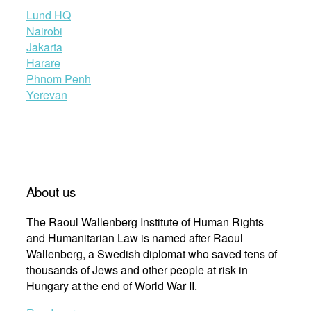
Lund HQ
Nairobi
Jakarta
Harare
Phnom Penh
Yerevan
About us
The Raoul Wallenberg Institute of Human Rights
and Humanitarian Law is named after Raoul
Wallenberg, a Swedish diplomat who saved tens of
thousands of Jews and other people at risk in
Hungary at the end of World War II.