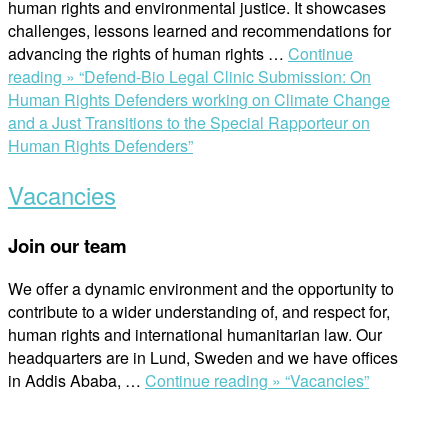
human rights and environmental justice. It showcases
challenges, lessons learned and recommendations for
advancing the rights of human rights …
Continue
reading »
“Defend-Bio Legal Clinic Submission: On
Human Rights Defenders working on Climate Change
and a Just Transitions to the Special Rapporteur on
Human Rights Defenders”
Vacancies
Join our team
We offer a dynamic environment and the opportunity to
contribute to a wider understanding of, and respect for,
human rights and international humanitarian law. Our
headquarters are in Lund, Sweden and we have offices
in Addis Ababa,
…
Continue reading »
“Vacancies”