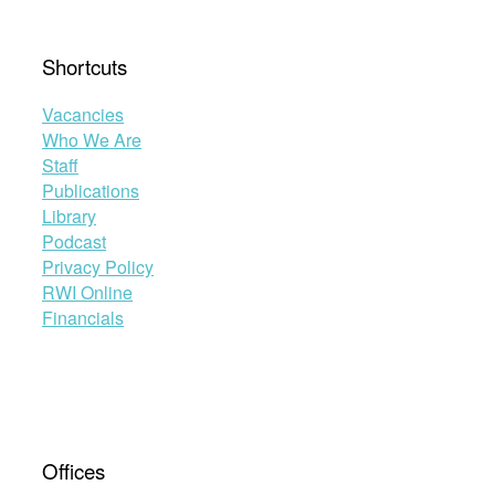
Shortcuts
Vacancies
Who We Are
Staff
Publications
Library
Podcast
Privacy Policy
RWI Online
Financials
Offices