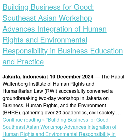
Building Business for Good:
Southeast Asian Workshop
Advances Integration of Human
Rights and Environmental
Responsibility in Business Education
and Practice
Jakarta, Indonesia | 10 December 2024
— The Raoul
Wallenberg Institute of Human Rights and
Humanitarian Law (RWI) successfully convened a
groundbreaking two-day workshop in Jakarta on
Business, Human Rights, and the Environment
(BHRE), gathering over 20 academics, civil society …
Continue reading »
“Building Business for Good:
Southeast Asian Workshop Advances Integration of
Human Rights and Environmental Responsibility in