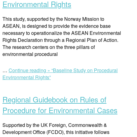
Environmental Rights
This study, supported by the Norway Mission to
ASEAN, is designed to provide the evidence base
necessary to operationalize the ASEAN Environmental
Rights Declaration through a Regional Plan of Action.
The research centers on the three pillars of
environmental procedural
…
Continue reading »
“Baseline Study on Procedural
Environmental Rights”
Regional Guidebook on Rules of
Procedure for Environmental Cases
Supported by the UK Foreign, Commonwealth &
Development Office (FCDO), this initiative follows