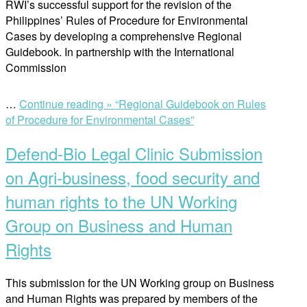
RWI’s successful support for the revision of the
Philippines’ Rules of Procedure for Environmental
Cases by developing a comprehensive Regional
Guidebook. In partnership with the International
Commission
…
Continue reading »
“Regional Guidebook on Rules
of Procedure for Environmental Cases”
Defend-Bio Legal Clinic Submission
on Agri-business, food security and
human rights to the UN Working
Group on Business and Human
Rights
This submission for the UN Working group on Business
and Human Rights was prepared by members of the