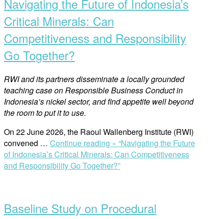
Navigating the Future of Indonesia’s
Critical Minerals: Can
Competitiveness and Responsibility
Go Together?
RWI and its partners disseminate a locally grounded
teaching case on Responsible Business Conduct in
Indonesia’s nickel sector, and find appetite well beyond
the room to put it to use.
On 22 June 2026, the Raoul Wallenberg Institute (RWI)
convened …
Continue reading »
“Navigating the Future
of Indonesia’s Critical Minerals: Can Competitiveness
and Responsibility Go Together?”
Baseline Study on Procedural