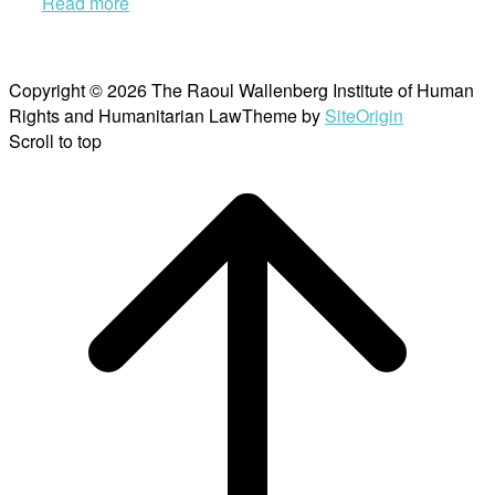
Read more
Copyright © 2026 The Raoul Wallenberg Institute of Human
Rights and Humanitarian Law
Theme by
SiteOrigin
Scroll to top