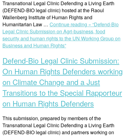
Transnational Legal Clinic Defending a Living Earth
(DEFEND-BIO legal clinic) hosted at the Raoul
Wallenberg Institute of Human Rights and
Humanitarian Law …
Continue reading »
“Defend-Bio
Legal Clinic Submission on Agri-business, food
security and human rights to the UN Working Group on
Business and Human Rights”
Defend-Bio Legal Clinic Submission:
On Human Rights Defenders working
on Climate Change and a Just
Transitions to the Special Rapporteur
on Human Rights Defenders
This submission, prepared by members of the
Transnational Legal Clinic Defending a Living Earth
(DEFEND-BIO legal clinic) and partners working on