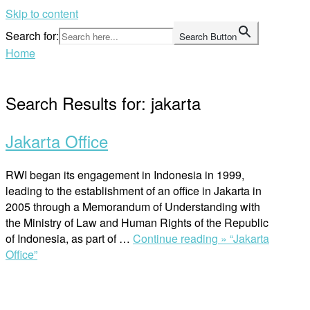
Skip to content
Search for:
Search Button
Home
Search Results for:
jakarta
Jakarta Office
RWI began its engagement in Indonesia in 1999,
leading to the establishment of an office in Jakarta in
2005 through a Memorandum of Understanding with
the Ministry of Law and Human Rights of the Republic
of Indonesia, as part of …
Continue reading »
“Jakarta
Office”