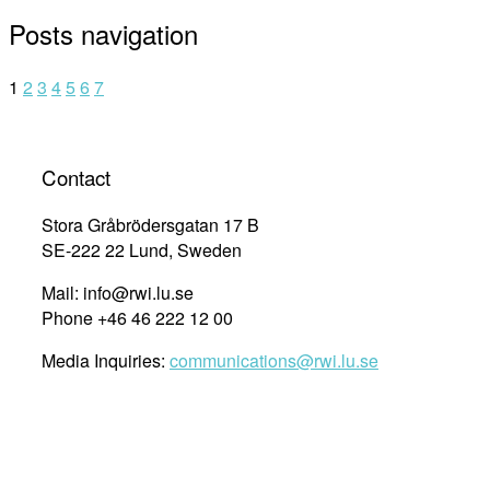
Posts navigation
1
2
3
4
5
6
7
Contact
Stora Gråbrödersgatan 17 B
SE-222 22 Lund, Sweden
Mail: info@rwi.lu.se
Phone +46 46 222 12 00
Media Inquiries:
communications@rwi.lu.se