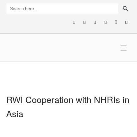
Skip
SEARCH BUTTON
Search
for:
to
content
Home
RWI Cooperation with NHRIs in
Asia