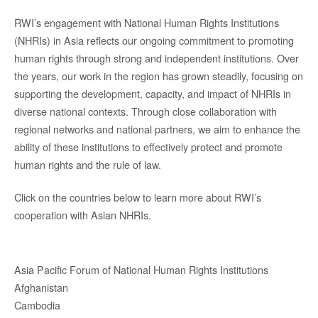
RWI’s engagement with National Human Rights Institutions
(NHRIs) in Asia reflects our ongoing commitment to promoting
human rights through strong and independent institutions. Over
the years, our work in the region has grown steadily, focusing on
supporting the development, capacity, and impact of NHRIs in
diverse national contexts. Through close collaboration with
regional networks and national partners, we aim to enhance the
ability of these institutions to effectively protect and promote
human rights and the rule of law.
Click on the countries below to learn more about RWI’s
cooperation with Asian NHRIs.
Asia Pacific Forum of National Human Rights Institutions
Afghanistan
Cambodia