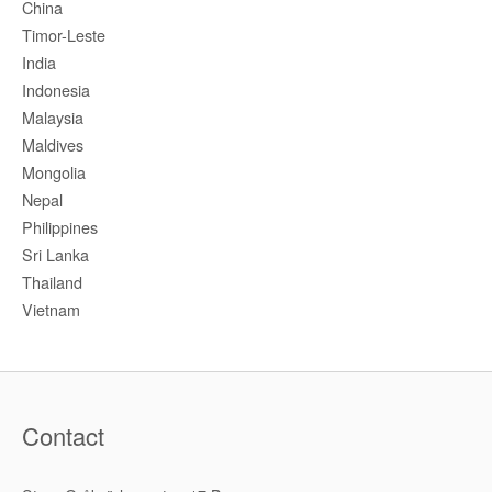
China
Timor-Leste
India
Indonesia
Malaysia
Maldives
Mongolia
Nepal
Philippines
Sri Lanka
Thailand
Vietnam
Contact