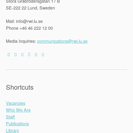
Stora Gråbrödersgatan 17 B
SE-222 22 Lund, Sweden
Mail: info@rwi.lu.se
Phone +46 46 222 12 00
Media Inquiries:
communications@rwi.lu.se
Shortcuts
Vacancies
Who We Are
Staff
Publications
Library