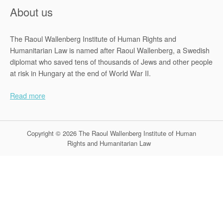
About us
The Raoul Wallenberg Institute of Human Rights and
Humanitarian Law is named after Raoul Wallenberg, a Swedish
diplomat who saved tens of thousands of Jews and other people
at risk in Hungary at the end of World War II.
Read more
Copyright © 2026 The Raoul Wallenberg Institute of Human
Rights and Humanitarian Law