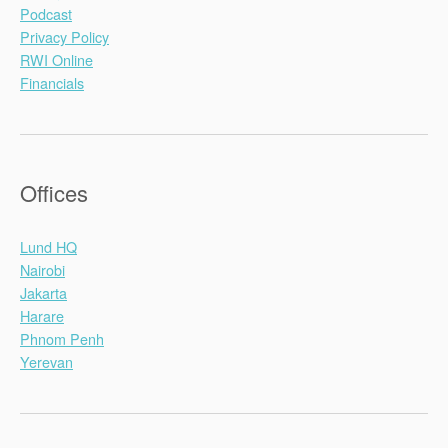
Podcast
Privacy Policy
RWI Online
Financials
Offices
Lund HQ
Nairobi
Jakarta
Harare
Phnom Penh
Yerevan