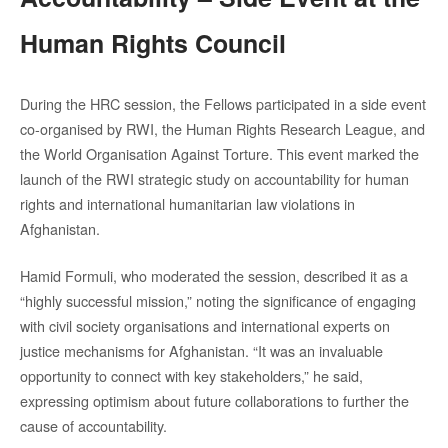
Human Rights Council
During the HRC session, the Fellows participated in a side event
co-organised by RWI, the Human Rights Research League, and
the World Organisation Against Torture. This event marked the
launch of the RWI strategic study on accountability for human
rights and international humanitarian law violations in
Afghanistan.
Hamid Formuli, who moderated the session, described it as a
“highly successful mission,” noting the significance of engaging
with civil society organisations and international experts on
justice mechanisms for Afghanistan. “It was an invaluable
opportunity to connect with key stakeholders,” he said,
expressing optimism about future collaborations to further the
cause of accountability.