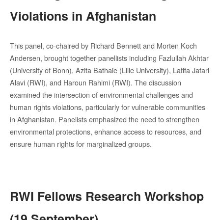
Violations in Afghanistan
This panel, co-chaired by Richard Bennett and Morten Koch
Andersen, brought together panellists including Fazlullah Akhtar
(University of Bonn), Azita Bathaie (Lille University), Latifa Jafari
Alavi (RWI), and Haroun Rahimi (RWI). The discussion
examined the intersection of environmental challenges and
human rights violations, particularly for vulnerable communities
in Afghanistan. Panelists emphasized the need to strengthen
environmental protections, enhance access to resources, and
ensure human rights for marginalized groups.
RWI Fellows Research Workshop
(19 September)