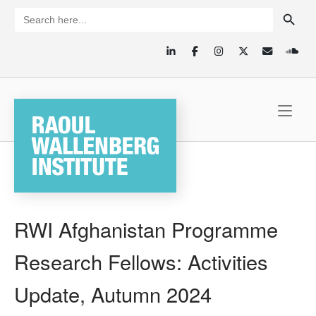
Skip
SEARCH BUTTON
Search
for:
to
content
Home
RWI Afghanistan Programme
Research Fellows: Activities
Update, Autumn 2024