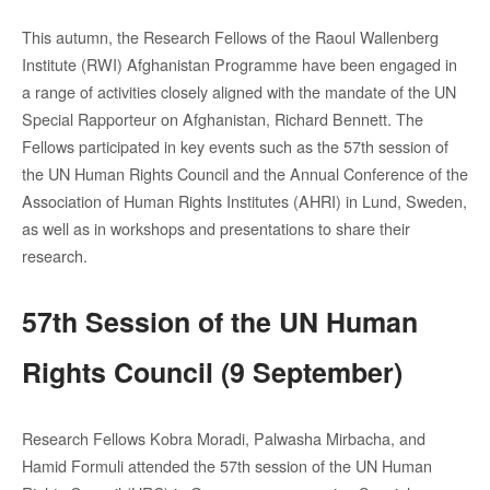
This
autumn
, the Research
Fellows
of the Raoul
Wallenberg
Institute
(RWI)
Afghanistan
Programme
have
been
engaged
in
a
range
of
activities
closely
aligned
with
the mandate of the UN
Special
Rapporteur
on
Afghanistan
, Richard Bennett
.
The
Fellows
participated
in
key
events
such
as the 57th
session
of
the UN Human Rights Council and the
Annual
Conference of the
Association
of Human Rights
Institutes
(AHRI)
in Lund,
Sweden
,
as
well
as
in
workshops and
presentations
to share
their
research.
57th Session of the UN Human
Rights Council (9 September)
Research Fellows Kobra Moradi, Palwasha Mirbacha, and
Hamid Formuli attended the 57th session of the UN Human