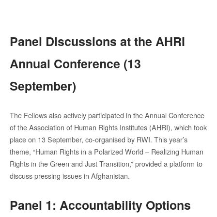
Panel Discussions at the AHRI
Annual Conference (13
September)
The Fellows also actively participated in the Annual Conference
of the Association of Human Rights Institutes (AHRI), which took
place on 13 September, co-organised by RWI. This year’s
theme, “Human Rights in a Polarized World – Realizing Human
Rights in the Green and Just Transition,” provided a platform to
discuss pressing issues in Afghanistan.
Panel 1: Accountability Options