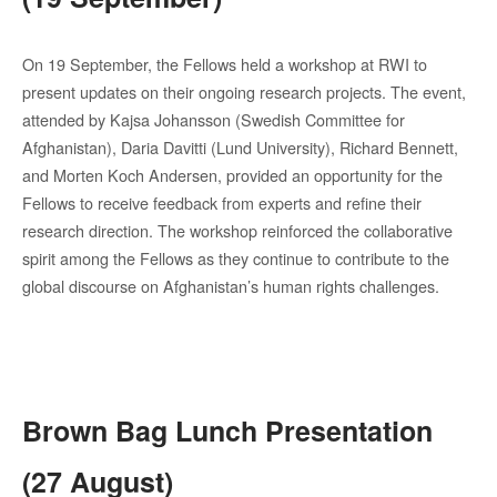
On 19 September, the Fellows held a workshop at RWI to
present updates on their ongoing research projects. The event,
attended by Kajsa Johansson (Swedish Committee for
Afghanistan), Daria Davitti (Lund University), Richard Bennett,
and Morten Koch Andersen, provided an opportunity for the
Fellows to receive feedback from experts and refine their
research direction. The workshop reinforced the collaborative
spirit among the Fellows as they continue to contribute to the
global discourse on Afghanistan’s human rights challenges.
Brown Bag Lunch Presentation
(27 August)