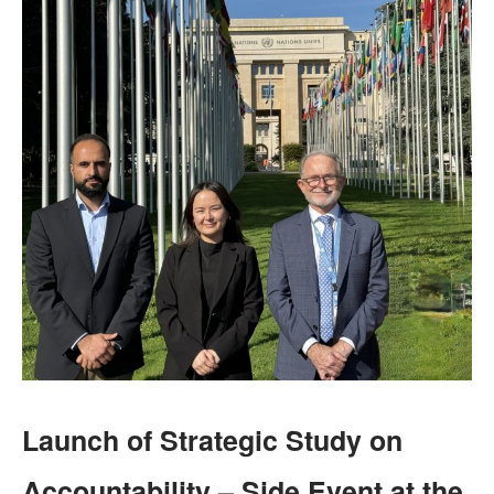
Launch of Strategic Study on
Accountability – Side Event at the