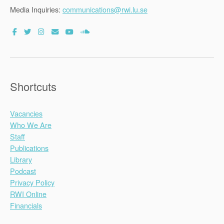
Media Inquiries:
communications@rwi.lu.se
Shortcuts
Vacancies
Who We Are
Staff
Publications
Library
Podcast
Privacy Policy
RWI Online
Financials