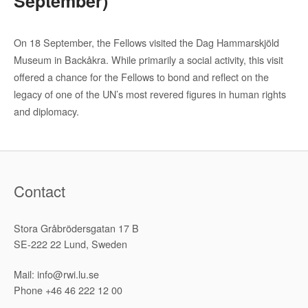
September)
On 18 September, the Fellows visited the Dag Hammarskjöld
Museum in Backåkra. While primarily a social activity, this visit
offered a chance for the Fellows to bond and reflect on the
legacy of one of the UN’s most revered figures in human rights
and diplomacy.
Contact
Stora Gråbrödersgatan 17 B
SE-222 22 Lund, Sweden
Mail: info@rwi.lu.se
Phone +46 46 222 12 00