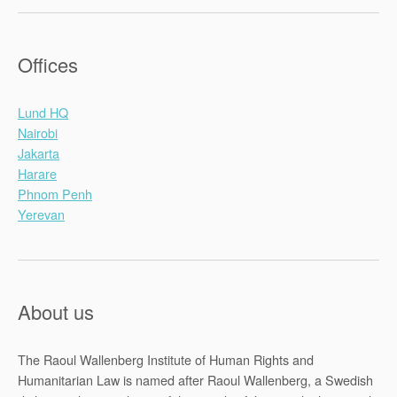
Offices
Lund HQ
Nairobi
Jakarta
Harare
Phnom Penh
Yerevan
About us
The Raoul Wallenberg Institute of Human Rights and
Humanitarian Law is named after Raoul Wallenberg, a Swedish