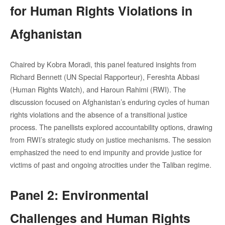
for Human Rights Violations in
Afghanistan
Chaired by Kobra Moradi, this panel featured insights from
Richard Bennett (UN Special Rapporteur), Fereshta Abbasi
(Human Rights Watch), and Haroun Rahimi (RWI). The
discussion focused on Afghanistan’s enduring cycles of human
rights violations and the absence of a transitional justice
process. The panellists explored accountability options, drawing
from RWI’s strategic study on justice mechanisms. The session
emphasized the need to end impunity and provide justice for
victims of past and ongoing atrocities under the Taliban regime.
Panel 2: Environmental
Challenges and Human Rights