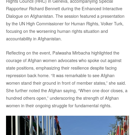
Rights Council (HRC) in Geneva, accompanying Special
Rapporteur Richard Bennett during the Enhanced Interactive
Dialogue on Afghanistan. The session featured a presentation
by the UN High Commissioner for Human Rights, Volker Turk,
focusing on the worsening human rights situation and
accountability in Afghanistan.
Reflecting on the event, Palwasha Mirbacha highlighted the
courage of Afghan women advocates who spoke out against
state positions, emphasizing their resilience despite facing
repression back home. “It was remarkable to see Afghan
women stand their ground in front of member states,” she said.
She further noted the Afghan saying, “When one door closes, a
hundred others open,” underscoring the strength of Afghan
women in their ongoing struggle for fundamental rights.