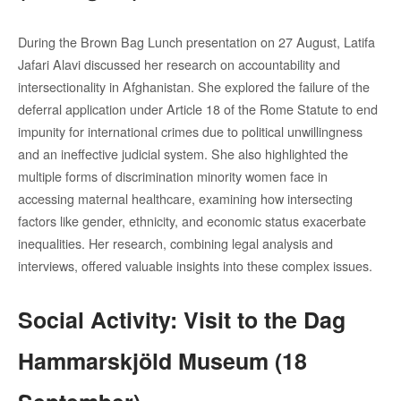
During the Brown Bag Lunch presentation on 27 August, Latifa
Jafari Alavi discussed her research on accountability and
intersectionality in Afghanistan. She explored the failure of the
deferral application under Article 18 of the Rome Statute to end
impunity for international crimes due to political unwillingness
and an ineffective judicial system. She also highlighted the
multiple forms of discrimination minority women face in
accessing maternal healthcare, examining how intersecting
factors like gender, ethnicity, and economic status exacerbate
inequalities. Her research, combining legal analysis and
interviews, offered valuable insights into these complex issues.
Social Activity: Visit to the Dag
Hammarskjöld Museum (18