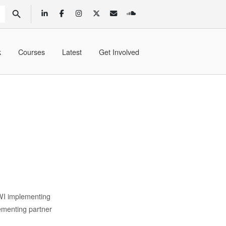
SEARCH BUTTON
k
Courses
Latest
Get Involved
WI implementing
ementing partner