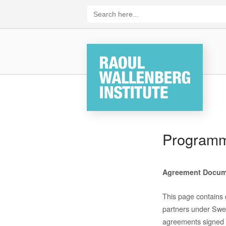
Skip
Search
for:
to
content
Home
Program
Agreement
Docum
This page contains
partners
under Swedi
agreements signed 