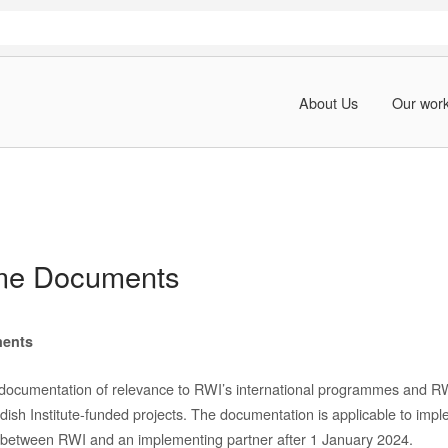
About Us
Our wor
me Documents
ents
 documentation of relevance to RWI’s international programmes and R
sh Institute-funded projects
. The documentation is applicable to impl
between RWI and an implementing partner after 1 January 202
4
.