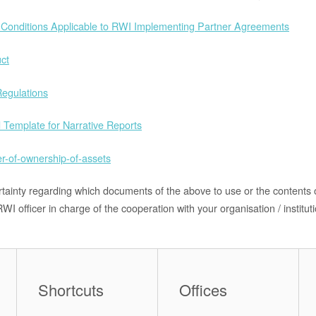
Conditions Applicable to RWI Implementing Partner Agreements
ct
egulations
 Template for Narrative Reports
er-of-ownership-of-assets
rtainty regarding which documents of the above to use or the contents
WI officer in charge of the cooperation with your organisation / instituti
Shortcuts
Offices