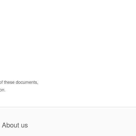
 of these documents,
on.
About us