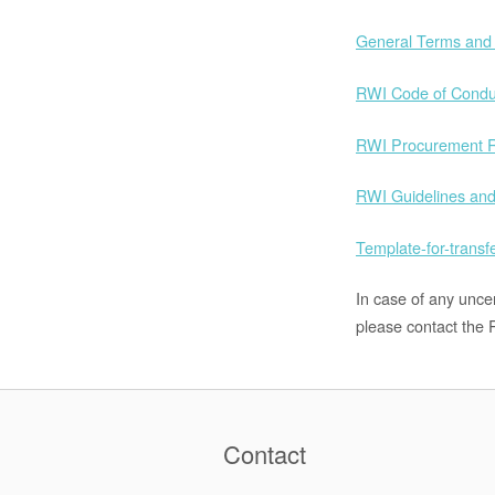
General Terms and 
RWI Code of Condu
RWI Procurement R
RWI Guidelines and
Template-for-transf
In case of any unce
please contact the R
Contact