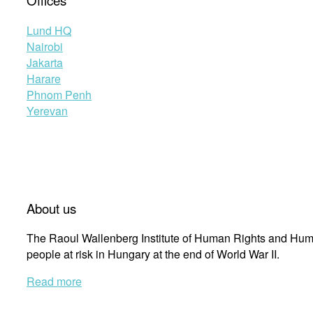
Offices
Lund HQ
Nairobi
Jakarta
Harare
Phnom Penh
Yerevan
About us
The Raoul Wallenberg Institute of Human Rights and Huma
people at risk in Hungary at the end of World War II.
Read more