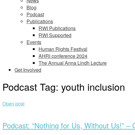
News
Blog
Podcast
Publications
RWI Publications
RWI Supported
Events
Human Rights Festival
AHRI conference 2024
The Annual Anna Lindh Lecture
Get Involved
Podcast Tag:
youth inclusion
Open post
Podcast: “Nothing for Us, Without Us!” – 