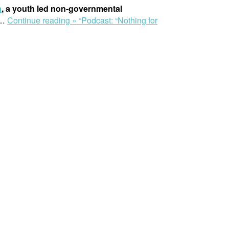
a
, a youth led non-governmental
…
Continue reading »
“Podcast: “Nothing for