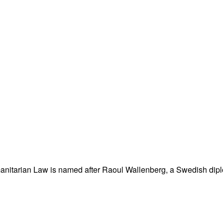
nitarian Law is named after Raoul Wallenberg, a Swedish dipl