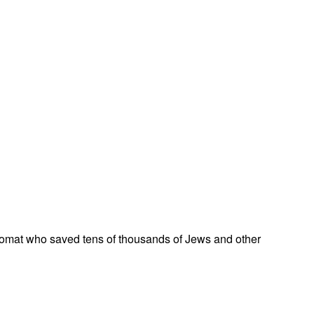
omat who saved tens of thousands of Jews and other