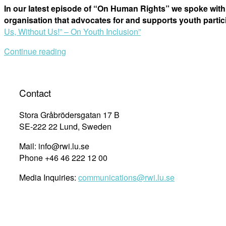
In our latest episode of “On Human Rights” we spoke with
organisation that advocates for and supports youth part
Us, Without Us!” – On Youth Inclusion”
Continue reading
Contact
Stora Gråbrödersgatan 17 B
SE-222 22 Lund, Sweden
Mail: info@rwi.lu.se
Phone +46 46 222 12 00
Media Inquiries:
communications@rwi.lu.se