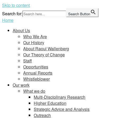
Skip to content
Search for:
Search Button
Home
About Us
Who We Are
Our History
About Raoul Wallenberg
Our Theory of Change
Staff
Opportunities
Annual Reports
Whistleblower
Our work
What we do
Multi-Disciplinary Research
Higher Education
Strategic Advice and Analysis
Outreach