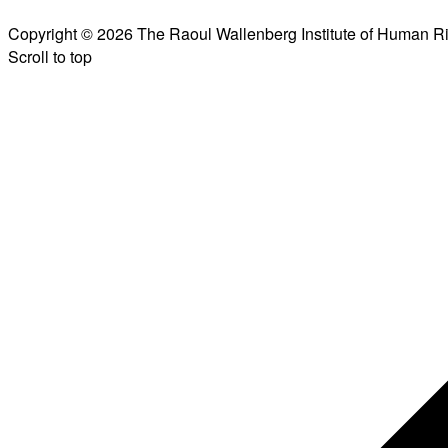
Copyright © 2026 The Raoul Wallenberg Institute of Human R
Scroll to top