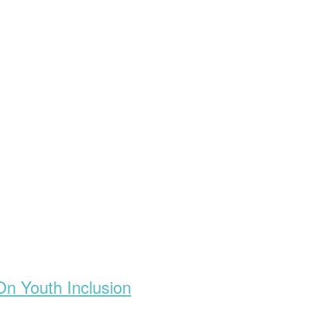
On Youth Inclusion