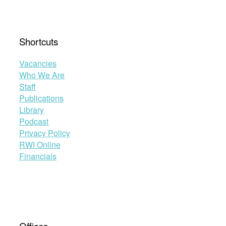
Shortcuts
Vacancies
Who We Are
Staff
Publications
Library
Podcast
Privacy Policy
RWI Online
Financials