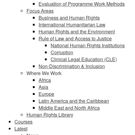
Evaluation of Programme Work Methods
Focus Areas
Business and Human Rights
International Humanitarian Law
Human Rights and the Environment
Rule of Law and Access to Justice
National Human Rights Institutions
Corruption
Clinical Legal Education (CLE)
Non-Discrimination & Inclusion
Where We Work
Africa
Asia
Europe
Latin America and the Caribbean
Middle East and North Africa
Human Rights Library
Courses
Latest