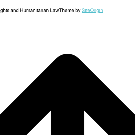
ights and Humanitarian Law
Theme by
SiteOrigin