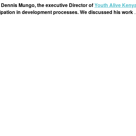
 Dennis Mungo, the executive Director of
Youth Alive Keny
icipation in development processes. We discussed his work