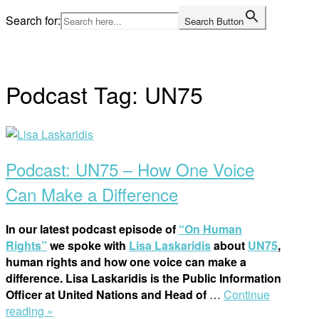
Skip
Search for:
Search Button
to
Home
content
Podcast Tag:
UN75
Open
post
Podcast: UN75 – How One Voice
Can Make a Difference
In our latest podcast episode of
“On Human
Rights”
we spoke with
Lisa Laskaridis
about
UN75
,
human rights and how one voice can make a
difference. Lisa Laskaridis is the Public Information
Officer at United Nations and Head of
…
Continue
“Podcast:
reading »