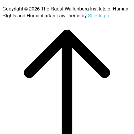
Copyright © 2026 The Raoul Wallenberg Institute of Human
Rights and Humanitarian Law
Theme by
SiteOrigin
Scroll
to
top