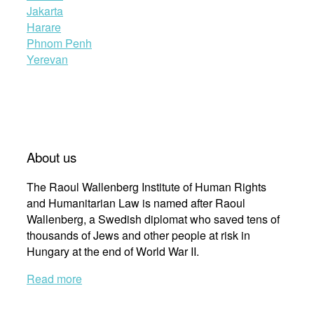
Jakarta
Harare
Phnom Penh
Yerevan
About us
The Raoul Wallenberg Institute of Human Rights
and Humanitarian Law is named after Raoul
Wallenberg, a Swedish diplomat who saved tens of
thousands of Jews and other people at risk in
Hungary at the end of World War II.
Read more