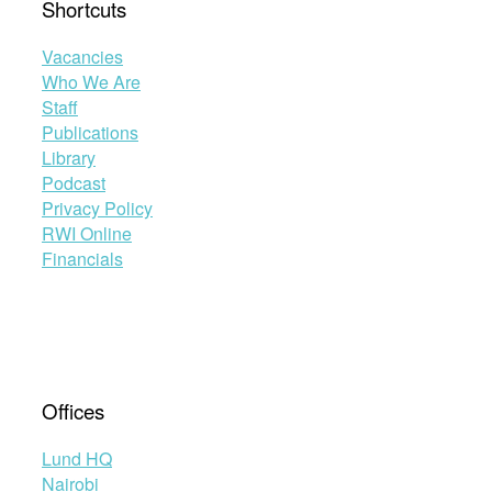
Shortcuts
Vacancies
Who We Are
Staff
Publications
Library
Podcast
Privacy Policy
RWI Online
Financials
Offices
Lund HQ
Nairobi