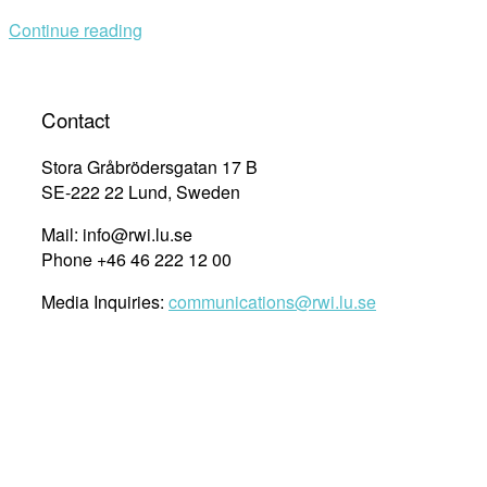
UN75
Continue reading
–
How
One
Voice
Contact
Can
Make
Stora Gråbrödersgatan 17 B
a
SE-222 22 Lund, Sweden
Difference”
Mail: info@rwi.lu.se
Phone +46 46 222 12 00
Media Inquiries:
communications@rwi.lu.se