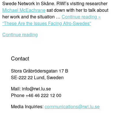
Swede Network in Skåne. RWI’s visiting researcher
Michael McEachrane
sat down with her to talk about
her work and the situation …
Continue reading »
“These Are the Issues Facing Afro-Swedes”
Continue reading
Contact
Stora Gråbrödersgatan 17 B
SE-222 22 Lund, Sweden
Mail: info@rwi.lu.se
Phone +46 46 222 12 00
Media Inquiries:
communications@rwi.lu.se