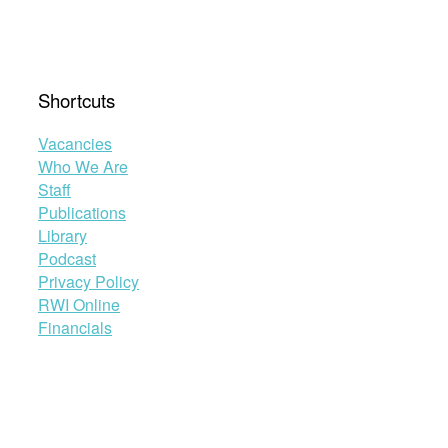
Shortcuts
Vacancies
Who We Are
Staff
Publications
Library
Podcast
Privacy Policy
RWI Online
Financials