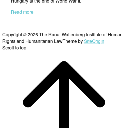
Hungary at the end of World War II.
Read more
Copyright © 2026 The Raoul Wallenberg Institute of Human
Rights and Humanitarian Law
Theme by
SiteOrigin
Scroll to top