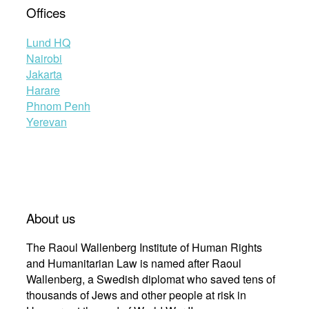
Offices
Lund HQ
Nairobi
Jakarta
Harare
Phnom Penh
Yerevan
About us
The Raoul Wallenberg Institute of Human Rights
and Humanitarian Law is named after Raoul
Wallenberg, a Swedish diplomat who saved tens of
thousands of Jews and other people at risk in