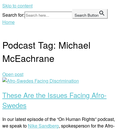
Skip to content
Search for:
Search Button
Home
Podcast Tag:
Michael
McEachrane
Open post
These Are the Issues Facing Afro-
Swedes
In our latest episode of the “On Human Rights” podcast,
we speak to
Nike Sandberg
, spokesperson for the Afro-